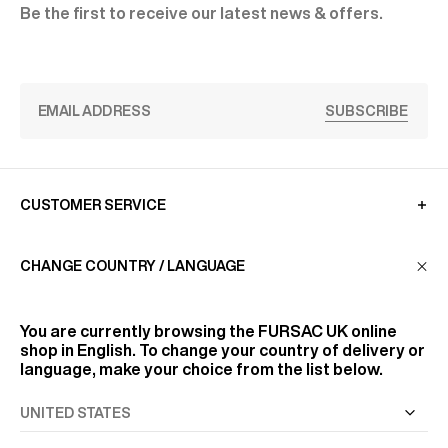
Be the first to receive our latest news & offers.
SUBSCRIBE
CUSTOMER SERVICE
CHANGE COUNTRY / LANGUAGE
LA MAISON
You are currently browsing the
FURSAC UK
online
FIND US
shop in English. To change your country of delivery or
language, make your choice from the list below.
FOLLOW US