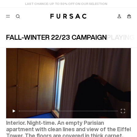
LAST CHANCE:
UP TO 50% OFF ON OUR SELECTION
FALL-WINTER 22/23 CAMPAIGN
PLAYING
POPULAR
SUITS
TROUSERS
COATS
SUGGESTIONS
BEST SELLERS
E
NEW COLLECTION
LAST CHANCE
Interior. Night-time. An empty Parisian
apartment with clean lines and view of the Eiffel
Tower, The floors are covered in thick carpet.