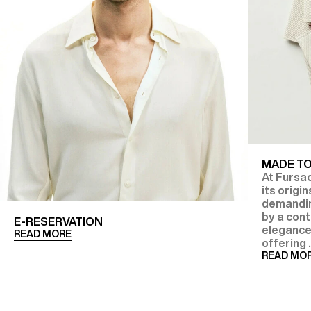
MADE T
At Fursac
its origi
demanding
by a con
E-RESERVATION
elegance
READ MORE
offering .
READ MO