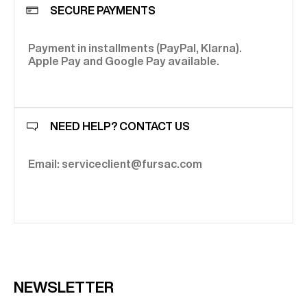
SECURE PAYMENTS
Payment in installments (PayPal, Klarna).
Apple Pay and Google Pay available.
NEED HELP? CONTACT US
Email: serviceclient@fursac.com
NEWSLETTER