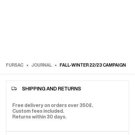
FURSAC
JOURNAL
FALL-WINTER 22/23 CAMPAIGN
SHIPPING AND RETURNS
Free delivery on orders over 350£.
Custom fees included.
Returns within 30 days.