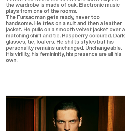
the wardrobe is made of oak. Electronic music
plays from one of the rooms.
The Fursac man gets ready, never too
handsome. He tries on a suit and then a leather
jacket. He pulls on a smooth velvet jacket over a
matching shirt and tie. Raspberry coloured. Dark
glasses, tie, loafers. He shifts styles but his
personality remains unchanged. Unchangeable.
His virility, his femininity, his presence are all his
own.