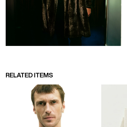
RELATED ITEMS