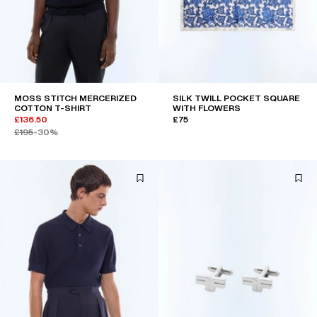
MOSS STITCH MERCERIZED
SILK TWILL POCKET SQUARE
COTTON T-SHIRT
WITH FLOWERS
£136.50
£75
£195
-30%