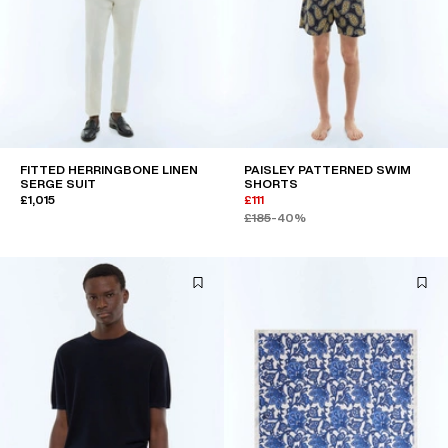
FITTED HERRINGBONE LINEN
PAISLEY PATTERNED SWIM
SERGE SUIT
SHORTS
£1,015
£111
£185
-40%