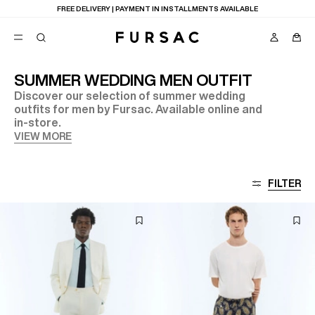
LAST CHANCE:
UP TO 50% OFF ON OUR SELECTION
SUMMER WEDDING MEN OUTFIT
Discover our selection of summer wedding
POPULAR
outfits for men by Fursac. Available online and
in-store.
SUITS
TROUSERS
VIEW MORE
COATS
SUGGESTIONS
BEST SELLERS
E
FILTER
NEW COLLECTION
LAST CHANCE