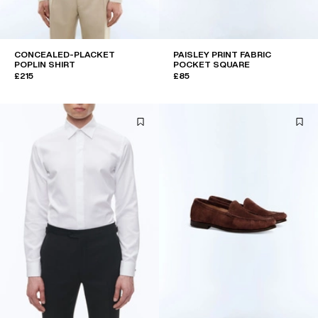
CONCEALED-PLACKET
PAISLEY PRINT FABRIC
POPLIN SHIRT
POCKET SQUARE
£215
£85