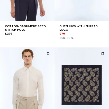
COTTON-CASHMERE SEED
CUFFLINKS WITH FURSAC
STITCH POLO
LOGO
£275
£76
£95
-20%