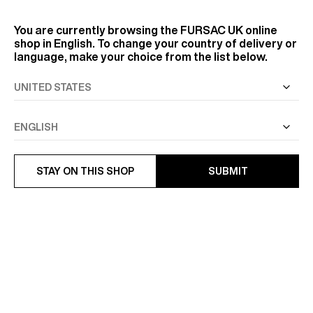
You are currently browsing the
FURSAC UK
online
shop in English. To change your country of delivery or
language, make your choice from the list below.
STAY ON THIS SHOP
SUBMIT
COTTON-LINEN SWALLOW
FITTED WOOL TUXEDO
COLLAR SHIRT
£1,220
£150.50
£215
-30%