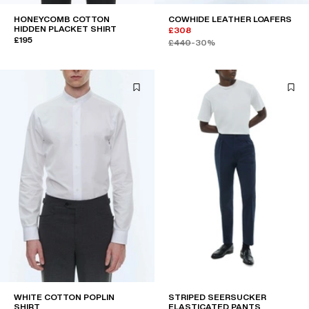
HONEYCOMB COTTON
COWHIDE LEATHER LOAFERS
HIDDEN PLACKET SHIRT
£308
£195
£440
-30%
WHITE COTTON POPLIN
STRIPED SEERSUCKER
SHIRT
ELASTICATED PANTS