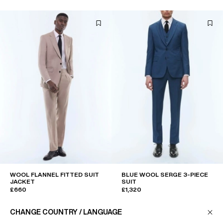
WOOL FLANNEL FITTED SUIT
BLUE WOOL SERGE 3-PIECE
JACKET
SUIT
£660
£1,320
CHANGE COUNTRY / LANGUAGE