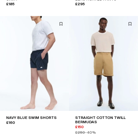
£185
£295
NAVY BLUE SWIM SHORTS
STRAIGHT COTTON TWILL
BERMUDAS
£160
£150
£250
-40%