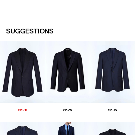
SUGGESTIONS
£528
£625
£595