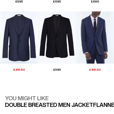
£595
£695
£660
£416.50
£595
£416.50
YOU MIGHT LIKE
DOUBLE BREASTED MEN JACKET
FLANNE