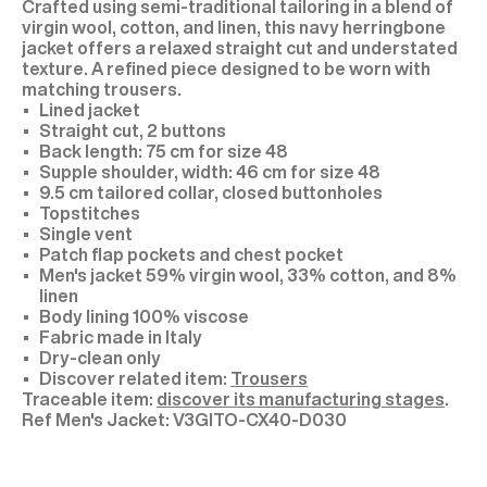
Crafted using semi-traditional tailoring in a blend of
virgin wool, cotton, and linen, this navy herringbone
jacket offers a relaxed straight cut and understated
texture. A refined piece designed to be worn with
matching trousers.
Lined jacket
Straight cut, 2 buttons
Back length: 75 cm for size 48
Supple shoulder, width: 46 cm for size 48
9.5 cm tailored collar, closed buttonholes
Topstitches
Single vent
Patch flap pockets and chest pocket
Men's jacket 59% virgin wool, 33% cotton, and 8%
linen
Body lining 100% viscose
Fabric made in Italy
Dry-clean only
Discover related item:
Trousers
Traceable item:
discover its manufacturing stages
.
V3GITO-CX40-D030