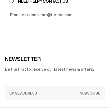
NEED HELP? CONTACT US
Email: serviceclient@fursac.com
NEWSLETTER
Be the first to receive our latest news & offers.
SUBSCRIBE