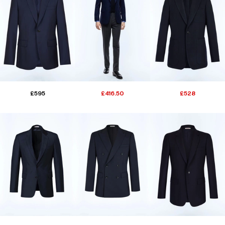
£595
£416.50
£528