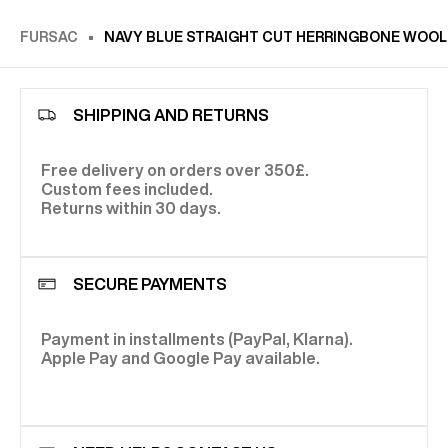
FURSAC
NAVY BLUE STRAIGHT CUT HERRINGBONE WOOL
SHIPPING AND RETURNS
Free delivery on orders over 350£.
Custom fees included.
Returns within 30 days.
SECURE PAYMENTS
Payment in installments (PayPal, Klarna).
Apple Pay and Google Pay available.