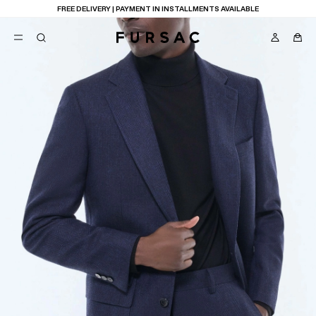
FREE DELIVERY | PAYMENT IN INSTALLMENTS AVAILABLE
POPULAR
SUITS
TROUSERS
COATS
SUGGESTIONS
BEST SELLERS
E
NEW COLLECTION
LAST CHANCE