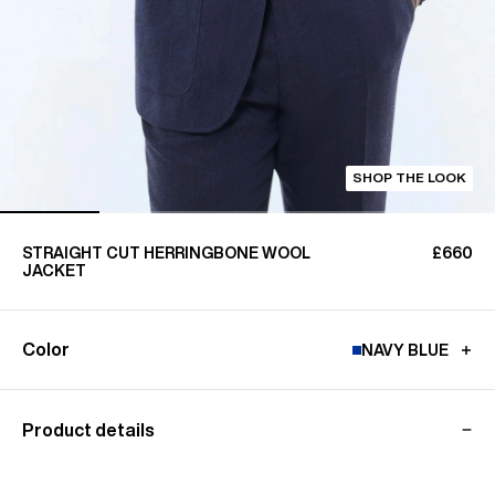
SHOP THE LOOK
STRAIGHT CUT HERRINGBONE WOOL
£660
JACKET
Color
NAVY BLUE
Product details