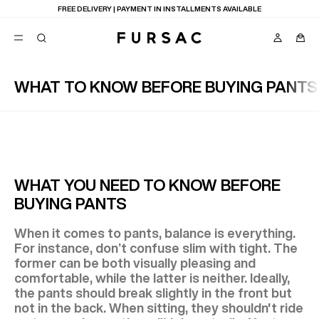
FREE DELIVERY | PAYMENT IN INSTALLMENTS AVAILABLE
WHAT TO KNOW BEFORE BUYING PANTS
POPULAR
SUITS
TROUSERS
COATS
SUGGESTIONS
BEST SELLERS
E
WHAT YOU NEED TO KNOW BEFORE
NEW COLLECTION
BUYING PANTS
LAST CHANCE
When it comes to pants, balance is everything.
For instance, don’t confuse slim with tight. The
former can be both visually pleasing and
comfortable, while the latter is neither. Ideally,
the pants should break slightly in the front but
not in the back. When sitting, they shouldn't ride