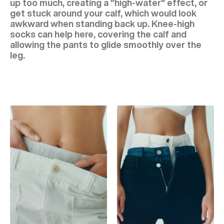
up too much, creating a "high-water" effect, or
get stuck around your calf, which would look
awkward when standing back up. Knee-high
socks can help here, covering the calf and
allowing the pants to glide smoothly over the
leg.