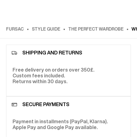
FURSAC
STYLE GUIDE
THE PERFECT WARDROBE
WH
SHIPPING AND RETURNS
Free delivery on orders over 350£.
Custom fees included.
Returns within 30 days.
SECURE PAYMENTS
Payment in installments (PayPal, Klarna).
Apple Pay and Google Pay available.