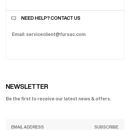
NEED HELP? CONTACT US
Email: serviceclient@fursac.com
NEWSLETTER
Be the first to receive our latest news & offers.
SUBSCRIBE