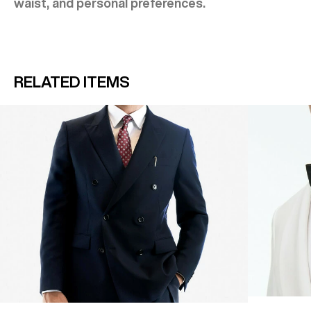
waist, and personal preferences.
RELATED ITEMS