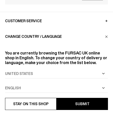
CUSTOMER SERVICE
CHANGE COUNTRY / LANGUAGE
LA MAISON
You are currently browsing the
FURSAC UK
online
FIND US
shop in English. To change your country of delivery or
language, make your choice from the list below.
FOLLOW US
INFORMATION
STAY ON THIS SHOP
SUBMIT
PREVIOUS
NEXT
ALL RIGHTS RESERVED
© FURSAC 2026