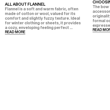
CHOOSIN
ALL ABOUT FLANNEL
The bow t
Flannel is a soft and warm fabric, often
accessor
made of cotton or wool, valued for its
originalit
comfort and slightly fuzzy texture. Ideal
formal oc
for winter clothing or sheets, it provides
expresse
a cozy, enveloping feeling perfect ...
READ MO
READ MORE