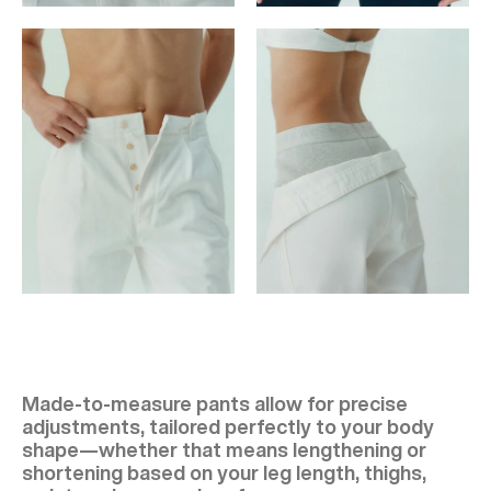
Made-to-measure pants allow for precise
adjustments, tailored perfectly to your body
shape—whether that means lengthening or
shortening based on your leg length, thighs,