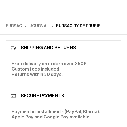
FURSAC
JOURNAL
FURSAC BY DE RRUSIE
SHIPPING AND RETURNS
Free delivery on orders over 350£.
Custom fees included.
Returns within 30 days.
SECURE PAYMENTS
Payment in installments (PayPal, Klarna).
Apple Pay and Google Pay available.