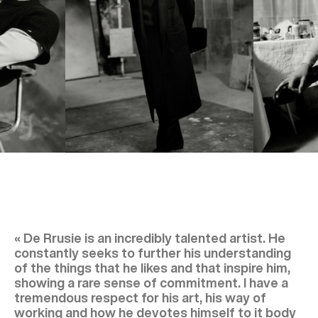
« De Rrusie is an incredibly talented artist. He
constantly seeks to further his understanding
of the things that he likes and that inspire him,
showing a rare sense of commitment. I have a
tremendous respect for his art, his way of
working and how he devotes himself to it body