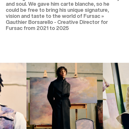
and soul. We gave him carte blanche, so he
could be free to bring his unique signature,
vision and taste to the world of Fursac »
Gauthier Borsarello - Creative Director for
Fursac from 2021 to 2025