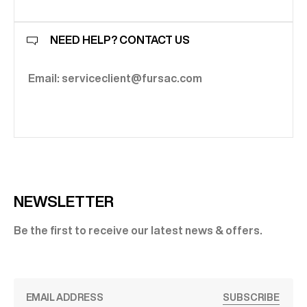
NEED HELP? CONTACT US
Email: serviceclient@fursac.com
NEWSLETTER
Be the first to receive our latest news & offers.
SUBSCRIBE