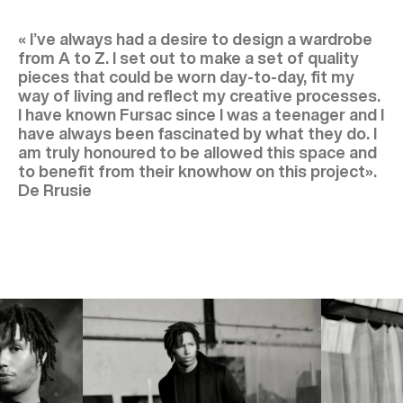
« I’ve always had a desire to design a wardrobe
from A to Z. I set out to make a set of quality
pieces that could be worn day-to-day, fit my
way of living and reflect my creative processes.
I have known Fursac since I was a teenager and I
have always been fascinated by what they do. I
am truly honoured to be allowed this space and
to benefit from their knowhow on this project».
De Rrusie