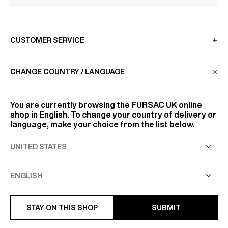
CUSTOMER SERVICE
CHANGE COUNTRY / LANGUAGE
LA MAISON
You are currently browsing the
FURSAC UK
online
FIND US
shop in English. To change your country of delivery or
language, make your choice from the list below.
FOLLOW US
INFORMATION
STAY ON THIS SHOP
SUBMIT
ALL RIGHTS RESERVED
© FURSAC 2026