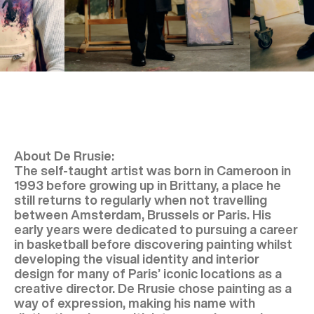
About De Rrusie:
The self-taught artist was born in Cameroon in
1993 before growing up in Brittany, a place he
still returns to regularly when not travelling
between Amsterdam, Brussels or Paris. His
early years were dedicated to pursuing a career
in basketball before discovering painting whilst
developing the visual identity and interior
design for many of Paris’ iconic locations as a
creative director. De Rrusie chose painting as a
way of expression, making his name with