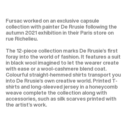
Fursac worked on an exclusive capsule
collection with painter De Rrusie following the
autumn 2021 exhibition in their Paris store on
rue Richelieu.
The 12-piece collection marks De Rrusie’s first
foray into the world of fashion. It features a suit
in black wool imagined to let the wearer create
with ease or a wool-cashmere blend coat.
Colourful straight-hemmed shirts transport you
into De Rrusie’s own creative world. Printed T-
shirts and long-sleeved jersey in a honeycomb
weave complete the collection along with
accessories, such as silk scarves printed with
the artist’s work.