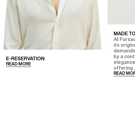
MADE T
At Fursac
its origi
demanding
by a con
E-RESERVATION
elegance
READ MORE
offering .
READ MO