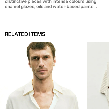
distinctive pieces with intense colours using
enamel glazes, oils and water-based paints…
RELATED ITEMS