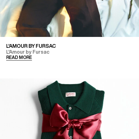
L'AMOUR BY FURSAC
L'Amour by Fursac
READ MORE