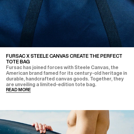
FURSAC X STEELE CANVAS CREATE THE PERFECT
TOTE BAG
Fursac has joined forces with Steele Canvas, the
American brand famed for its century-old heritage in
durable, handcrafted canvas goods. Together, they
are unveiling a limited-edition tote bag.
READ MORE