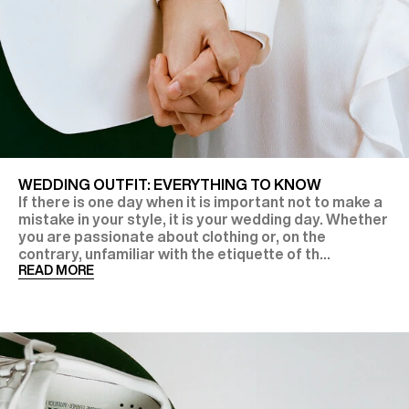
WEDDING OUTFIT: EVERYTHING TO KNOW
If there is one day when it is important not to make a
mistake in your style, it is your wedding day. Whether
you are passionate about clothing or, on the
contrary, unfamiliar with the etiquette of th...
READ MORE