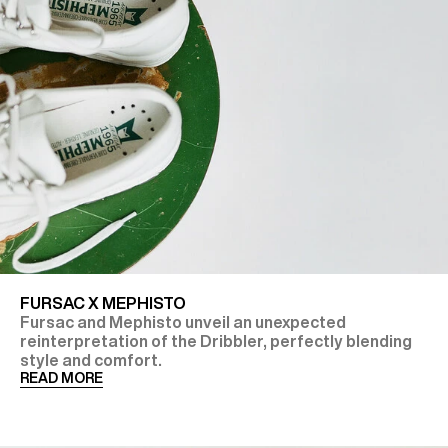
FURSAC X MEPHISTO
Fursac and Mephisto unveil an unexpected
reinterpretation of the Dribbler, perfectly blending
style and comfort.
READ MORE