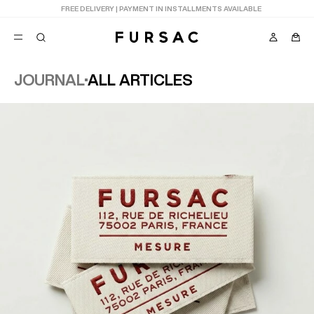
LAST CHANCE:
UP TO 50% OFF ON OUR SELECTION
JOURNAL
ALL ARTICLES
POPULAR
SUITS
TROUSERS
COATS
SUGGESTIONS
BEST SELLERS
E
NEW COLLECTION
LAST CHANCE