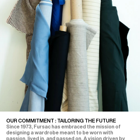
OUR COMMITMENT : TAILORING THE FUTURE
Since 1973, Fursac has embraced the mission of
designing a wardrobe meant to be worn with
passion, lived in, and passed on. A vision driven by