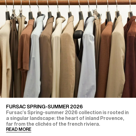
FURSAC SPRING-SUMMER 2026
Fursac’s Spring-summer 2026 collection is rooted in
a singular landscape: the heart of inland Provence,
far from the clichés of the french riviera.
READ MORE