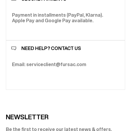
Payment in installments (PayPal, Klarna).
Apple Pay and Google Pay available.
NEED HELP? CONTACT US
Email: serviceclient@fursac.com
NEWSLETTER
Be the first to receive our latest news & offers.