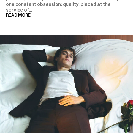
one constant obsession: quality, placed at the
service of...
READ MORE