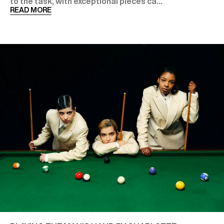
to the task, with exceptional pieces ca...
READ MORE