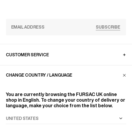
SUBSCRIBE
CUSTOMER SERVICE
CHANGE COUNTRY / LANGUAGE
LA MAISON
You are currently browsing the
FURSAC UK
online
FIND US
shop in English. To change your country of delivery or
language, make your choice from the list below.
FOLLOW US