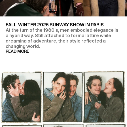
FALL-WINTER 2025 RUNWAY SHOW IN PARIS
At the turn of the 1980’s, men embodied elegance in
a hybrid way. Still attached to formal attire while
dreaming of adventure, their style reflected a
changing world.
READ MORE