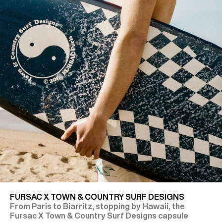
FURSAC X TOWN & COUNTRY SURF DESIGNS
From Paris to Biarritz, stopping by Hawaii, the
Fursac X Town & Country Surf Designs capsule