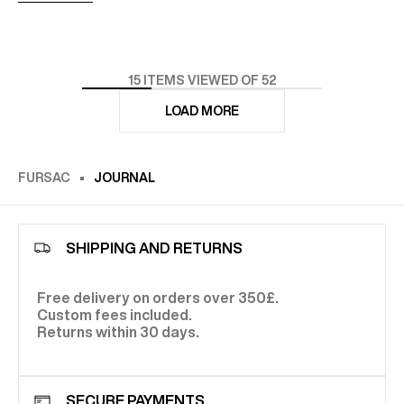
15
ITEMS VIEWED OF 52
LOAD MORE
FURSAC
JOURNAL
SHIPPING AND RETURNS
Free delivery on orders over 350£.
Custom fees included.
Returns within 30 days.
SECURE PAYMENTS