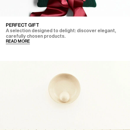
PERFECT GIFT
A selection designed to delight: discover elegant,
carefully chosen products.
READ MORE