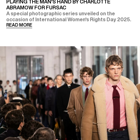
PLAYING THE MAN'S HAND BY CHARLOTTE
ABRAMOW FOR FURSAC
A special photographic series unveiled on the
occasion of International Women's Rights Day 2025.
READ MORE