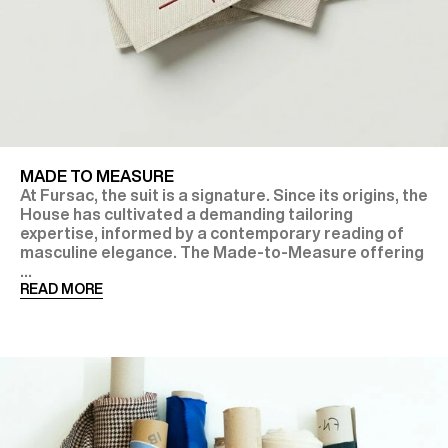
MADE TO MEASURE
At Fursac, the suit is a signature. Since its origins, the
House has cultivated a demanding tailoring
expertise, informed by a contemporary reading of
masculine elegance. The Made-to-Measure offering
...
READ MORE