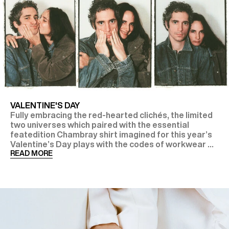
VALENTINE'S DAY
Fully embracing the red-hearted clichés, the limited
two universes which paired with the essential
featedition Chambray shirt imagined for this year’s
Valentine’s Day plays with the codes of workwear ...
READ MORE