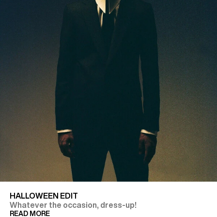
HALLOWEEN EDIT
Whatever the occasion, dress-up!
READ MORE