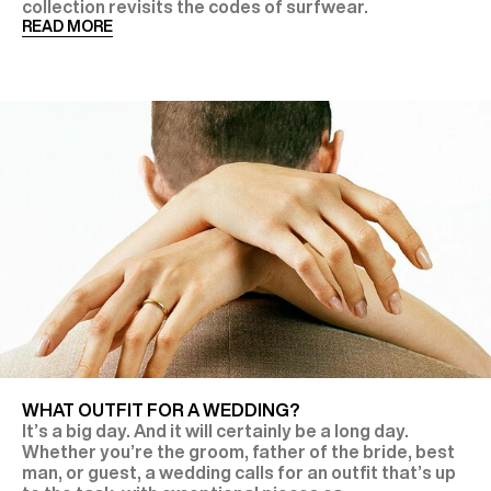
collection revisits the codes of surfwear.
READ MORE
WHAT OUTFIT FOR A WEDDING?
It’s a big day. And it will certainly be a long day.
Whether you’re the groom, father of the bride, best
man, or guest, a wedding calls for an outfit that’s up