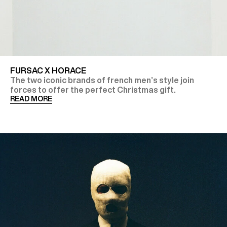
FURSAC X HORACE
The two iconic brands of french men’s style join
forces to offer the perfect Christmas gift.
READ MORE