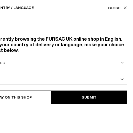
Our stores
UK (£) / EN
NTRY / LANGUAGE
ASSISTANCE
FAVORITES
rrently browsing the
FURSAC UK
online shop in English.
your country of delivery or language, make your choice
st below.
S SUIT
COTTON CAVALRY TWILL JACKET
AY ON THIS SHOP
SUBMIT