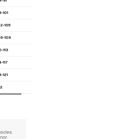
4-97
8-101
02-105
06-109
0-113
4-117
8-121
22
uscles.
 nor