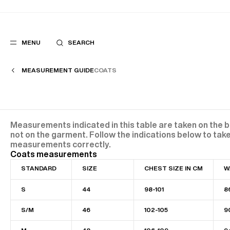
MENU
SEARCH
MEASUREMENT GUIDE
COATS
POPULAR
SUGGES
SUITS
BEST SELLERS
Measurements indicated in this table are taken on the 
TROUSERS
NEW COLLECTI
not on the garment. Follow the indications below to tak
COATS
LAST CHANCE
measurements correctly.
Coats measurements
STANDARD
SIZE
CHEST SIZE IN CM
W
S
44
98-101
8
S/M
46
102-105
9