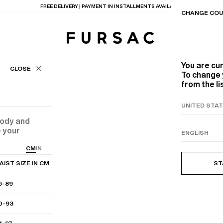
FREE DELIVERY | PAYMENT IN INSTALLMENTS AVAILABLE
CHANGE COU
You are cu
To change 
from the li
TIONS
PRODUCTS
body and
ON
e your
CM
IN
BEIGE WOOL CANVA
AIST SIZE IN CM
ST
6-89
0-93