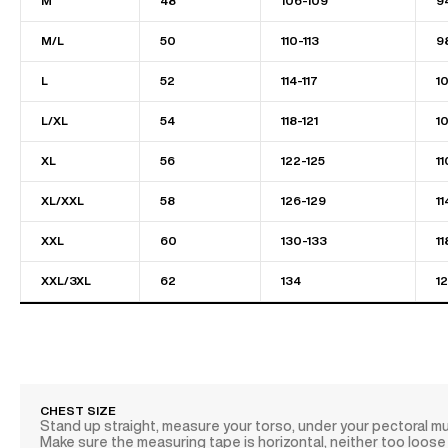
M
48
106-109
9
M/L
50
110-113
9
L
52
114-117
1
L/XL
54
118-121
1
XL
56
122-125
11
XL/XXL
58
126-129
11
XXL
60
130-133
11
XXL/3XL
62
134
1
CHEST SIZE
Stand up straight, measure your torso, under your pectoral m
Make sure the measuring tape is horizontal, neither too loose