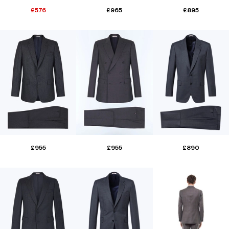
£576
£965
£895
£955
£955
£890