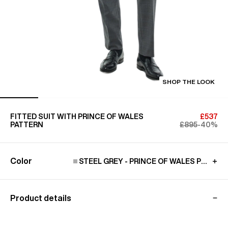
SHOP THE LOOK
FITTED SUIT WITH PRINCE OF WALES
£537
PATTERN
£895
-40%
Color
STEEL GREY - PRINCE OF WALES PATTER
Product details