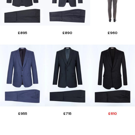
£895
£890
£960
£955
£715
£610