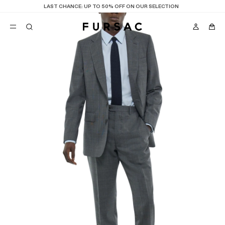
LAST CHANCE:
UP TO 50% OFF ON OUR SELECTION
POPULAR
SUITS
TROUSERS
COATS
SUGGESTIONS
BEST SELLERS
E
NEW COLLECTION
LAST CHANCE