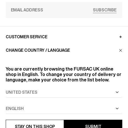
SUBSCRIBE
CUSTOMER SERVICE
CHANGE COUNTRY / LANGUAGE
LA MAISON
You are currently browsing the
FURSAC UK
online
shop in English. To change your country of delivery or
FIND US
language, make your choice from the list below.
FOLLOW US
INFORMATION
STAY ON THIS SHOP
SUBMIT