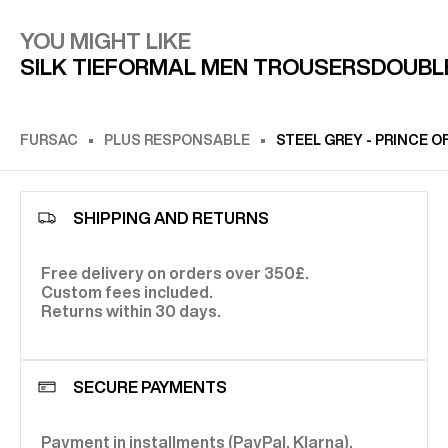
YOU MIGHT LIKE
SILK TIE
FORMAL MEN TROUSERS
DOUBL
FURSAC
PLUS RESPONSABLE
STEEL GREY - PRINCE 
SHIPPING AND RETURNS
Free delivery on orders over 350£.
Custom fees included.
Returns within 30 days.
SECURE PAYMENTS
Payment in installments (PayPal, Klarna).