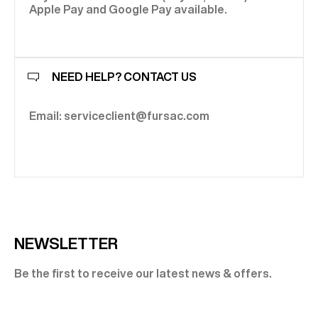
Apple Pay and Google Pay available.
NEED HELP? CONTACT US
Email: serviceclient@fursac.com
NEWSLETTER
Be the first to receive our latest news & offers.