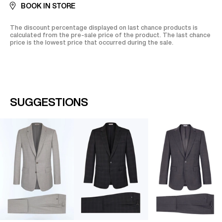
BOOK IN STORE
The discount percentage displayed on last chance products is
calculated from the pre-sale price of the product. The last chance
price is the lowest price that occurred during the sale.
SUGGESTIONS