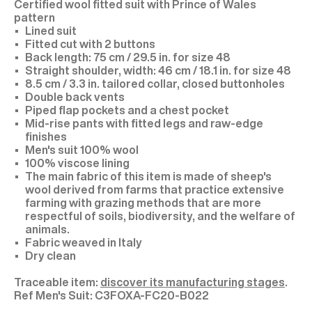
Certified wool fitted suit with Prince of Wales
pattern
Lined suit
Fitted cut with 2 buttons
Back length: 75 cm / 29.5 in. for size 48
Straight shoulder, width: 46 cm / 18.1 in. for size 48
8.5 cm / 3.3 in. tailored collar, closed buttonholes
Double back vents
Piped flap pockets and a chest pocket
Mid-rise pants with fitted legs and raw-edge
finishes
Men's suit 100% wool
100% viscose lining
The main fabric of this item is made of sheep's
wool derived from farms that practice extensive
farming with grazing methods that are more
respectful of soils, biodiversity, and the welfare of
animals.
Fabric weaved in Italy
Dry clean
Traceable item:
discover its manufacturing stages
.
C3FOXA-FC20-B022