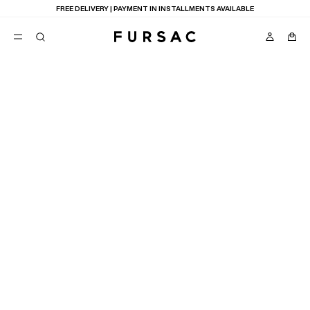
FREE DELIVERY | PAYMENT IN INSTALLMENTS AVAILABLE
FIND A POINT OF SALE
POPULAR
SUITS
TROUSERS
COATS
SUGGESTIONS
3
RESULTS
MAP
LIST
BEST SELLERS
E
NEW COLLECTION
LAST CHANCE