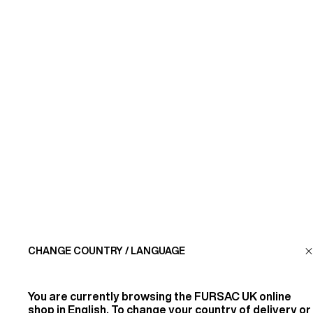
SUBSCRIBE
CUSTOMER SERVICE
LA MAISON
FIND US
CHANGE COUNTRY / LANGUAGE
FOLLOW US
You are currently browsing the
FURSAC UK
online
INFORMATION
shop in English. To change your country of delivery or