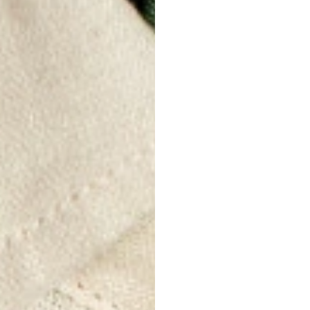
THE PRO
Lightness and
Linen is a lig
allows air to 
summer as it 
Moisture abs
Linen is high
weight in wat
avoid the sen
sweat while r
Antibacterial
Linen has nat
limit the form
making it a go