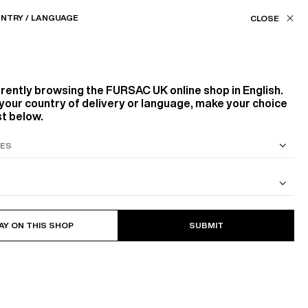
Our stores
UK (£) / EN
NTRY / LANGUAGE
ASSISTANCE
FAVORITES
rrently browsing the
FURSAC UK
online shop in English.
ARDROBE
BUILDING A TIMELESS WARD
your country of delivery or language, make your choice
st below.
S SUIT
COTTON CAVALRY TWILL JACKET
AY ON THIS SHOP
SUBMIT
r pieces in your wardrobe.