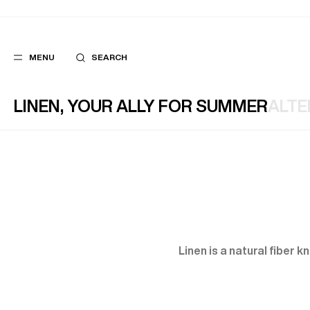
MENU
SEARCH
LINEN, YOUR ALLY FOR SUMMER
ALTE
POPULAR
SUGGES
SUITS
BEST SELLERS
TROUSERS
NEW COLLECTI
COATS
LAST CHANCE
Linen is a natural fiber 