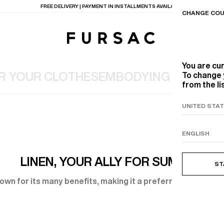
LAST CHANCE:
UP TO 50% OFF ON OUR SELECTION
CHANGE COU
You are cu
R YOUR CLOTHES
EMBODYING YOUR W
To change 
from the li
TIONS
PRODUCTS
ON
BEIGE WOOL CANVA
LINEN, YOUR ALLY FOR SUMMER
ST
known for its many benefits, making it a preferred choice fo