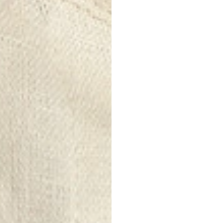
Durability
:
Linen is a ver
to wear and t
last for a lon
Comfort and 
Despite its i
increasingly 
washing, witho
Thermoregula
Linen helps 
extent, making
cooler tempe
Eco-friendly
:
Linen is a bi
fewer chemic
it a more env