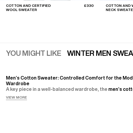
COTTON AND CERTIFIED
£330
COTTON AND 
WOOL SWEATER
NECK SWEATE
YOU MIGHT LIKE
WINTER MEN SWEA
Men’s Cotton Sweater: Controlled Comfort for the Mo
Wardrobe
A key piece in a well-balanced wardrobe, the
men’s cot
embodies a relaxed elegance, perfectly suited to city lif
VIEW MORE
and weekends. At Fursac, it comes in fine or heavier kni
versions,
cardigans
or knitted polos — always with the
intention: offering a clean, comfortable and durable sil
Soft, Technical and Responsible Materials
At the heart of the selection, cotton plays the leading r
pure, as in the
navy cotton half-zip sweater knitted
in o
jersey, it provides a fresh feel and easy everyday main