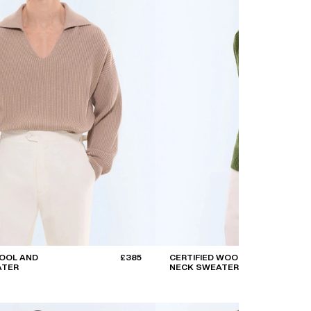
OOL AND
£385
CERTIFIED WOOL ROUND
ATER
NECK SWEATER