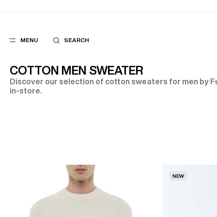
MENU
SEARCH
COTTON MEN SWEATER
Discover our selection of cotton sweaters for men by Fu
in-store.
POPULAR
SUGGES
SUITS
BEST SELLERS
TROUSERS
NEW COLLECTI
COATS
LAST CHANCE
NEW