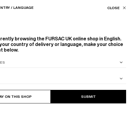
Our stores
UK (£) / EN
NTRY / LANGUAGE
FILTERS
ASSISTANCE
FAVORITES
rrently browsing the
FURSAC UK
online shop in English.
Color
your country of delivery or language, make your choice
st below.
WHITE, ECRU
GREEN
Size
S SUIT
COTTON CAVALRY TWILL JACKET
7
PRODUCTS
FILTER
AY ON THIS SHOP
SUBMIT
S
M
L
Style