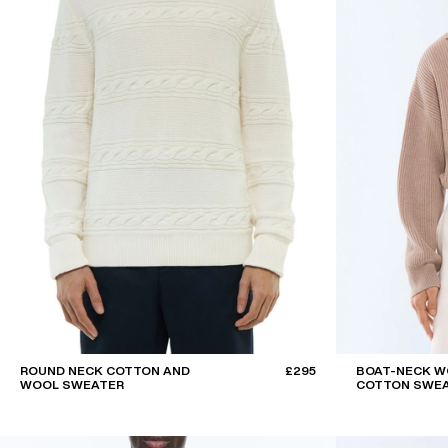
ROUND NECK COTTON AND
£295
BOAT-NECK W
WOOL SWEATER
COTTON SWE