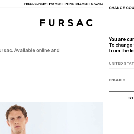
CHANGE COU
You are cu
To change 
rsac. Available online and
from the li
TIONS
PRODUCTS
ON
BEIGE WOOL CANVA
ST