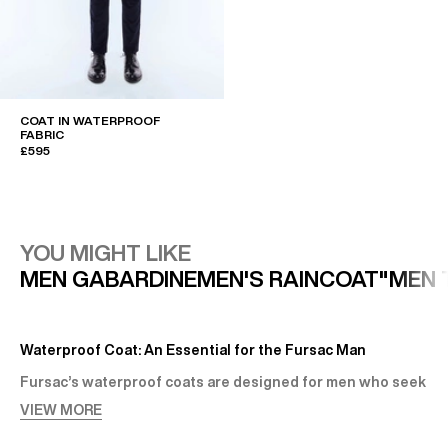
COAT IN WATERPROOF
FABRIC
£595
YOU MIGHT LIKE
MEN GABARDINE
MEN'S RAINCOAT"
MEN 
Waterproof Coat: An Essential for the Fursac Man
Fursac’s waterproof coats are designed for men who seek
both elegance and comfort. Far more than seasonal
VIEW MORE
outerwear, these are unique pieces that bring style and
presence to any outfit.
A Wide Range of Stylish Waterproof Coats