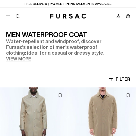
FREE DELIVERY | PAYMENT IN INSTALLMENTS AVAILABLE
MEN WATERPROOF COAT
Water-repellent and windproof, discover
POPULAR
Fursac's selection of men's waterproof
clothing: ideal for a casual or dressy style.
SUITS
TROUSERS
VIEW MORE
COATS
SUGGESTIONS
BEST SELLERS
E
FILTER
NEW COLLECTION
LAST CHANCE