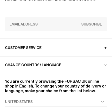
SUBSCRIBE
CUSTOMER SERVICE
CHANGE COUNTRY / LANGUAGE
LA MAISON
You are currently browsing the
FURSAC UK
online
FIND US
shop in English. To change your country of delivery or
language, make your choice from the list below.
FOLLOW US