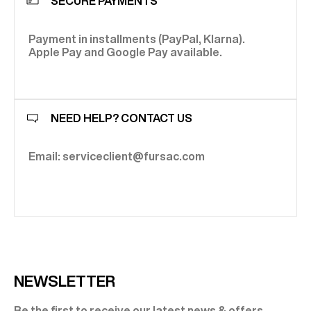
SECURE PAYMENTS
Payment in installments (PayPal, Klarna).
Apple Pay and Google Pay available.
NEED HELP? CONTACT US
Email: serviceclient@fursac.com
NEWSLETTER
Be the first to receive our latest news & offers.