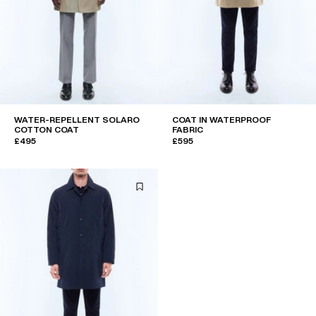
WATER-REPELLENT SOLARO
COAT IN WATERPROOF
COTTON COAT
FABRIC
£495
£595