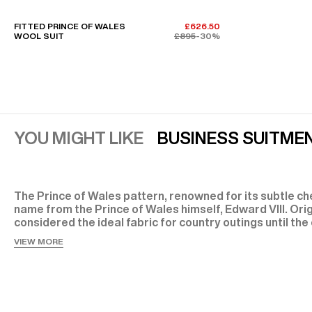
FITTED PRINCE OF WALES
£626.50
WOOL SUIT
£895
-30%
YOU MIGHT LIKE
BUSINESS SUIT
MEN
The Prince of Wales pattern, renowned for its subtle che
name from the Prince of Wales himself, Edward VIII. Orig
considered the ideal fabric for country outings until the
century, the Prince of Wales suit has since become an e
VIEW MORE
classic at Fursac: timeless, sophisticated, and versatile
The History of the Men’s Prince of Wales Suit
The men’s Prince of Wales suit owes its name and fame
VII’s successor, Edward VIII. Quickly embraced by the Br
Americans—most notably when Edward VIII visited New