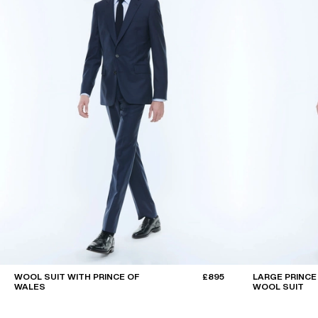
WOOL SUIT WITH PRINCE OF
£895
LARGE PRINCE
WALES
WOOL SUIT