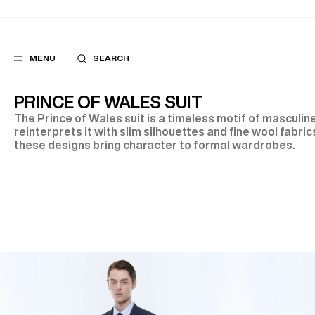
MENU
SEARCH
PRINCE OF WALES SUIT
The Prince of Wales suit is a timeless motif of masculi
reinterprets it with slim silhouettes and fine wool fabrics
these designs bring character to formal wardrobes.
POPULAR
SUGGES
SUITS
BEST SELLERS
TROUSERS
NEW COLLECTI
COATS
LAST CHANCE