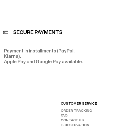
 from a
shion. Today,
fort
ade from
lous
terials that,
SECURE PAYMENTS
nic Prince of
hance. Each
lored
 silk and
Payment in installments (PayPal,
E
, opt for
Klarna).
ze” models
Apple Pay and Google Pay available.
nce and
perfect for
shoes for a
Fursac
ion.
CUSTOMER SERVICE
FIND
ORDER TRACKING
CHAN
FAQ
OUR 
FOLL
CONTACT US
E-RESERVATION
INST