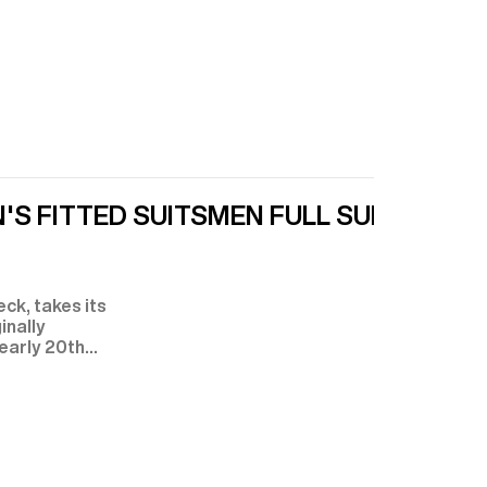
'S FITTED SUITS
MEN FULL SUITS
ck, takes its
inally
 early 20th
ssential
.
 to Edward
itish and
 York City—