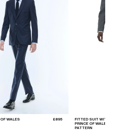
 OF WALES
£895
FITTED SUIT WITH
PRINCE OF WALES
PATTERN