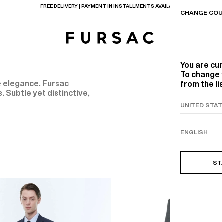
FREE DELIVERY | PAYMENT IN INSTALLMENTS AVAILABLE
CHANGE COU
You are cu
To change 
ne elegance. Fursac
from the li
. Subtle yet distinctive,
TIONS
PRODUCTS
ON
BEIGE WOOL CANVA
ST