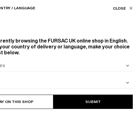
Our stores
UK (£) / EN
NTRY / LANGUAGE
FILTERS
ASSISTANCE
FAVORITES
rrently browsing the
FURSAC UK
online shop in English.
Color
your country of delivery or language, make your choice
st below.
BLUE, NAVY BLUE
Size
S SUIT
COTTON CAVALRY TWILL JACKET
44
46
48
56
58
60
AY ON THIS SHOP
SUBMIT
5
PRODUCTS
FILTER
Sort by