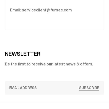
Email: serviceclient@fursac.com
NEWSLETTER
Be the first to receive our latest news & offers.
SUBSCRIBE