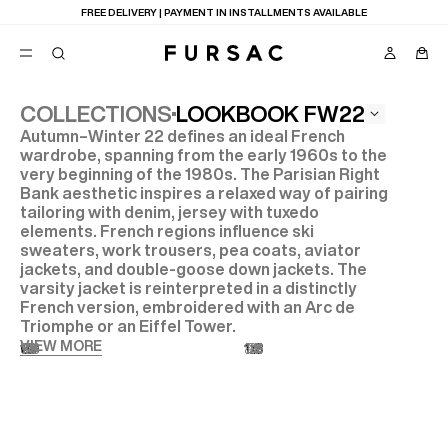
FREE DELIVERY | PAYMENT IN INSTALLMENTS AVAILABLE
LOOKBOOK FW22
COLLECTIONS
Autumn–Winter 22 defines an ideal French
POPULAR
wardrobe, spanning from the early 1960s to the
very beginning of the 1980s. The Parisian Right
SUITS
TROUSERS
Bank aesthetic inspires a relaxed way of pairing
COATS
tailoring with denim, jersey with tuxedo
SUGGESTIONS
elements. French regions influence ski
sweaters, work trousers, pea coats, aviator
BEST SELLERS
E
jackets, and double-goose down jackets. The
NEW COLLECTION
LAST CHANCE
varsity jacket is reinterpreted in a distinctly
French version, embroidered with an Arc de
Triomphe or an Eiffel Tower.
VIEW MORE
01
03
05
07
09
11
13
15
17
19
21
23
25
27
02
04
06
08
10
12
14
16
18
20
22
24
26