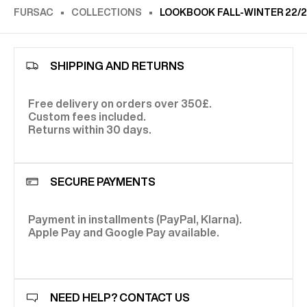
FURSAC
COLLECTIONS
LOOKBOOK FALL-WINTER 22/
SHIPPING AND RETURNS
Free delivery on orders over 350£.
Custom fees included.
Returns within 30 days.
SECURE PAYMENTS
Payment in installments (PayPal, Klarna).
Apple Pay and Google Pay available.
NEED HELP? CONTACT US