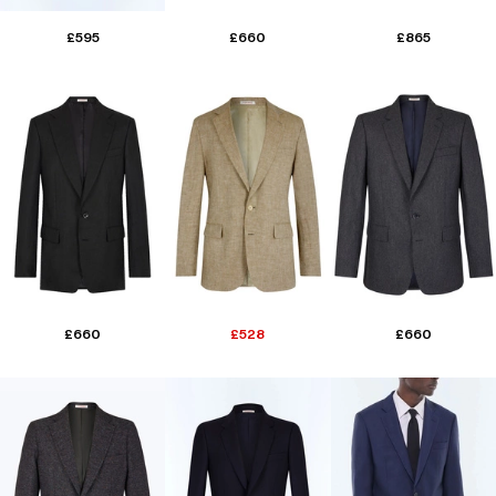
£595
£660
£865
£660
£528
£660