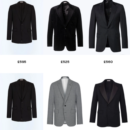
£595
£525
£560