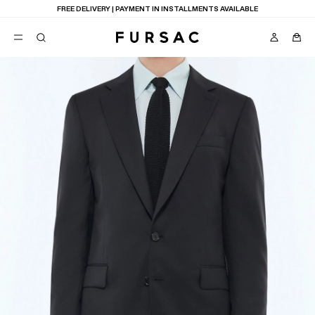
FREE DELIVERY | PAYMENT IN INSTALLMENTS AVAILABLE
POPULAR
SUITS
TROUSERS
COATS
SUGGESTIONS
BEST SELLERS
E
NEW COLLECTION
LAST CHANCE