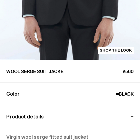
SHOP THE LOOK
WOOL SERGE SUIT JACKET
£560
Color
BLACK
Product details
Virgin wool serge fitted suit jacket