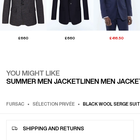
£660
£660
£416.50
YOU MIGHT LIKE
SUMMER MEN JACKET
LINEN MEN JACKE
FURSAC
SÉLECTION PRIVÉE
BLACK WOOL SERGE SUIT
SHIPPING AND RETURNS