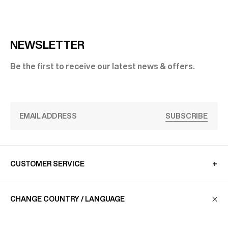
NEWSLETTER
Be the first to receive our latest news & offers.
SUBSCRIBE
CUSTOMER SERVICE
CHANGE COUNTRY / LANGUAGE
LA MAISON