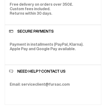
Free delivery on orders over 350£.
Custom fees included.
Returns within 30 days.
SECURE PAYMENTS
Payment in installments (PayPal, Klarna).
Apple Pay and Google Pay available.
NEED HELP? CONTACT US
Email: serviceclient@fursac.com