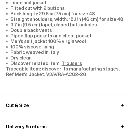
Lined suit jacket
Fitted cut with 2 buttons
Back length: 29.5 in (75 cm) for size 48
Straight shoulders, width: 18.1 in (46 cm) for size 48
3.7 in (9.5 cm) lapel, closed buttonholes
Double back vents
Piped flap pockets and chest pocket
Men's suit jacket 100% virgin wool
100% viscose lining
Fabric weaved in Italy
Dry clean
Discover related item:
Trousers
Traceable item:
discover its manufacturing stages
.
V3AVRA-AC82-20
Cut & Size
Model: size 48, 1,89 m tall
We recommend you to choose your usual size
Delivery & returns
Discover related item:
Trousers