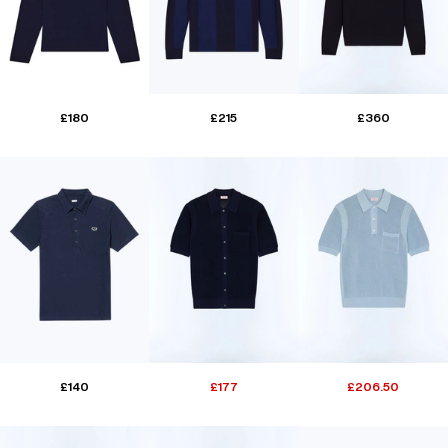
£180
£215
£360
£140
£177
£206.50