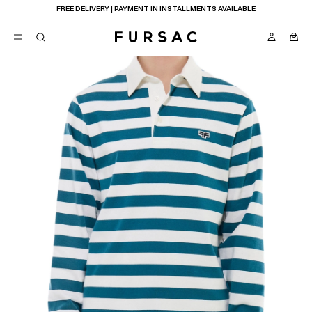
FREE DELIVERY | PAYMENT IN INSTALLMENTS AVAILABLE
POPULAR
SUITS
TROUSERS
COATS
SUGGESTIONS
BEST SELLERS
E
NEW COLLECTION
LAST CHANCE