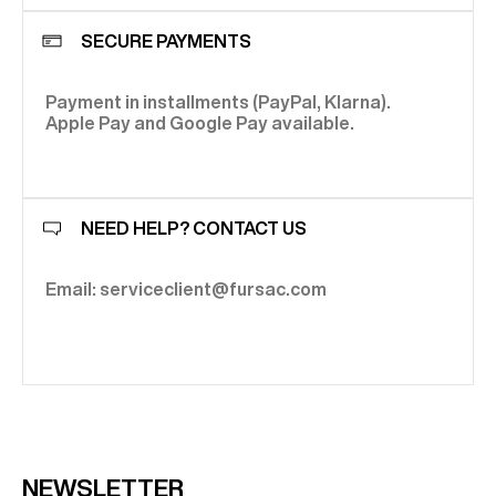
SECURE PAYMENTS
Payment in installments (PayPal, Klarna).
Apple Pay and Google Pay available.
NEED HELP? CONTACT US
Email: serviceclient@fursac.com
NEWSLETTER