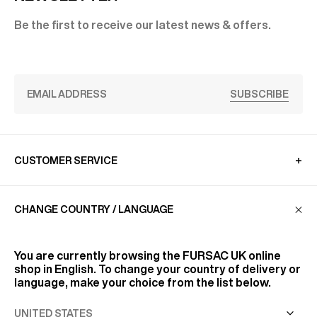
Be the first to receive our latest news & offers.
SUBSCRIBE
CUSTOMER SERVICE
CHANGE COUNTRY / LANGUAGE
LA MAISON
You are currently browsing the
FURSAC UK
online
FIND US
shop in English. To change your country of delivery or
language, make your choice from the list below.
FOLLOW US