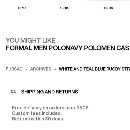
£170
£280
£295
YOU MIGHT LIKE
FORMAL MEN POLO
NAVY POLO
MEN CAS
FURSAC
ARCHIVES
WHITE AND TEAL BLUE RUGBY STR
SHIPPING AND RETURNS
Free delivery on orders over 350£.
Custom fees included.
Returns within 30 days.