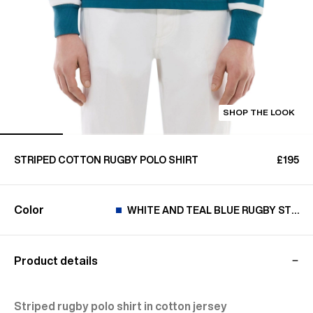
SHOP THE LOOK
STRIPED COTTON RUGBY POLO SHIRT
£195
Color
WHITE AND TEAL BLUE RUGBY STRIP
Product details
Striped rugby polo shirt in cotton jersey