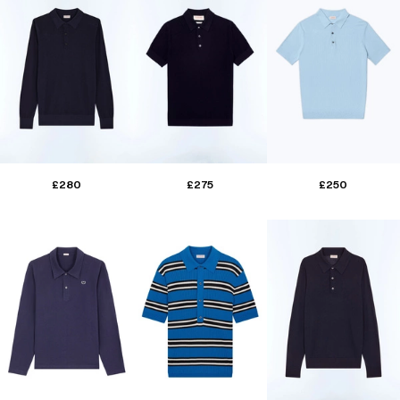
£280
£275
£250