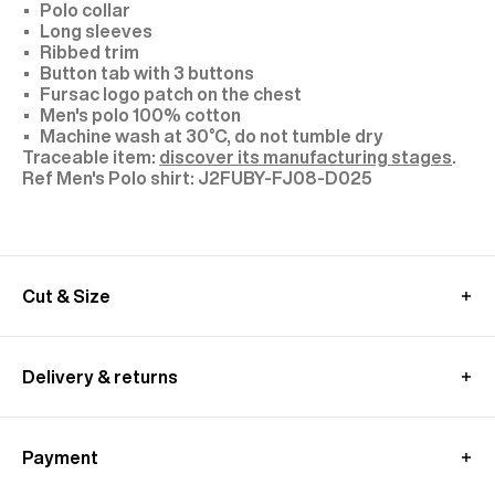
Polo collar
Long sleeves
Ribbed trim
Button tab with 3 buttons
Fursac logo patch on the chest
Men's polo 100% cotton
Machine wash at 30°C, do not tumble dry
Traceable item:
discover its manufacturing stages
.
J2FUBY-FJ08-D025
Cut & Size
Model: size M, height 1.89 m (6'2)
MEASUREMENT GUIDE (POLO SHIRT)
Delivery & returns
UK delivery :
Free standard shipping from 350£ purchase
Payment
- within 4-9 working days
Returns at customer's own charge - within 30 days