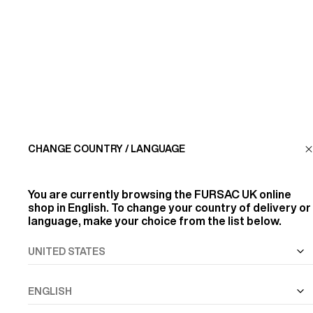
CUSTOMER SERVICE
LA MAISON
FIND US
CHANGE COUNTRY / LANGUAGE
FOLLOW US
You are currently browsing the
FURSAC UK
online
INFORMATION
shop in English. To change your country of delivery or
language, make your choice from the list below.
ALL RIGHTS RESERVED
© FURSAC 2026