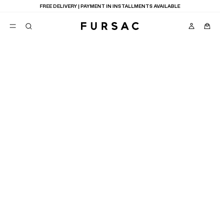
FREE DELIVERY | PAYMENT IN INSTALLMENTS AVAILABLE
POPULAR
SUITS
TROUSERS
COATS
SUGGESTIONS
BEST SELLERS
E
NEW COLLECTION
LAST CHANCE