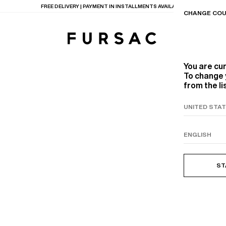
FREE DELIVERY | PAYMENT IN INSTALLMENTS AVAILABLE
CHANGE COU
You are cu
To change 
from the li
TIONS
PRODUCTS
ON
BEIGE WOOL CANVA
ST