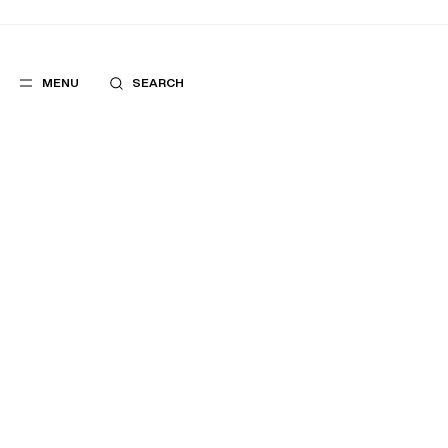
MENU
SEARCH
FIND A POINT OF SALE
POPULAR
SUGGES
SUITS
BEST SELLERS
TROUSERS
NEW COLLECTI
COATS
LAST CHANCE
CNIT LA DÉFENSE FURSAC STORE
2, PLACE DE LA DÉFENSE