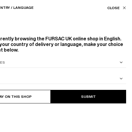
Our stores
UK (£) / EN
NTRY / LANGUAGE
ASSISTANCE
FAVORITES
rrently browsing the
FURSAC UK
online shop in English.
your country of delivery or language, make your choice
st below.
S SUIT
COTTON CAVALRY TWILL JACKET
AY ON THIS SHOP
SUBMIT