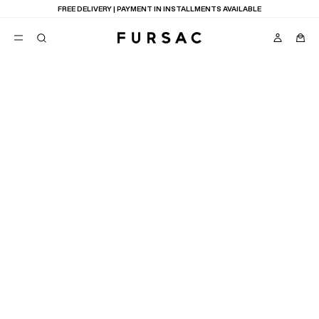
FREE DELIVERY | PAYMENT IN INSTALLMENTS AVAILABLE
POPULAR
SUITS
TROUSERS
COATS
SUGGESTIONS
BEST SELLERS
E
NEW COLLECTION
LAST CHANCE