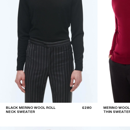
BLACK MERINO WOOL ROLL
£280
MERINO WOOL
NECK SWEATER
THIN SWEATE