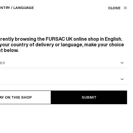
Our stores
UK (£) / EN
NTRY / LANGUAGE
FILTERS
ASSISTANCE
FAVORITES
rrently browsing the
FURSAC UK
online shop in English.
Color
your country of delivery or language, make your choice
st below.
WHITE, ECRU
BLACK
GREY
YELLOW
S SUIT
COTTON CAVALRY TWILL JACKET
9
PRODUCTS
FILTER
Size
AY ON THIS SHOP
SUBMIT
NEW
XS
S
M