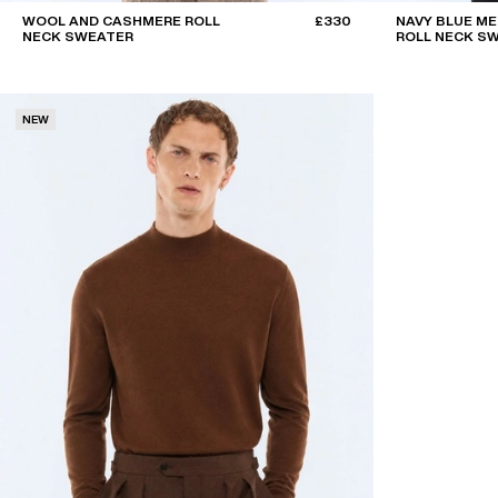
WOOL AND CASHMERE ROLL
£330
NAVY BLUE M
NECK SWEATER
ROLL NECK S
NEW