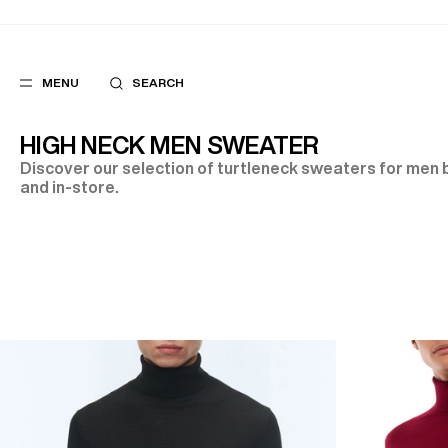
MENU
SEARCH
HIGH NECK MEN SWEATER
Discover our selection of turtleneck sweaters for men b
and in-store.
POPULAR
SUGGES
SUITS
BEST SELLERS
TROUSERS
NEW COLLECTI
COATS
LAST CHANCE