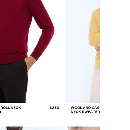
 ROLL NECK
£280
WOOL AND CASHMERE ROLL
R
NECK SWEATER