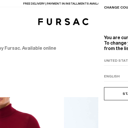
FREE DELIVERY | PAYMENT IN INSTALLMENTS AVAILABLE
CHANGE COU
You are cu
To change 
y Fursac. Available online
from the li
TIONS
PRODUCTS
ON
BEIGE WOOL CANVA
ST