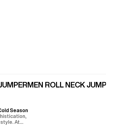
 JUMPER
MEN ROLL NECK JUMPER
ZIPPE
 Cold Season
istication,
style. At
ted or more
tleneck, zip