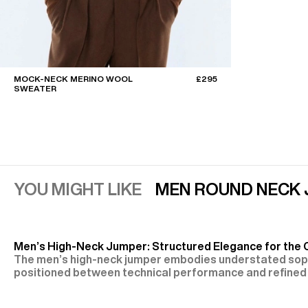
MOCK-NECK MERINO WOOL
£295
SWEATER
YOU MIGHT LIKE
MEN ROUND NECK
Men’s High-Neck Jumper: Structured Elegance for the
The men’s high-neck jumper embodies understated soph
positioned between technical performance and refined 
Fursac, it is expressed through fine or heavier knits, fit
VIEW MORE
relaxed silhouettes, and a variety of collar designs—tur
Fine Materials for Controlled Warmth