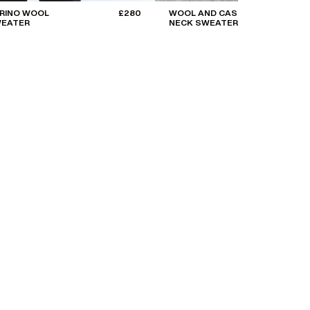
ERINO WOOL
£280
WOOL AND CASHMERE ROLL
WEATER
NECK SWEATER