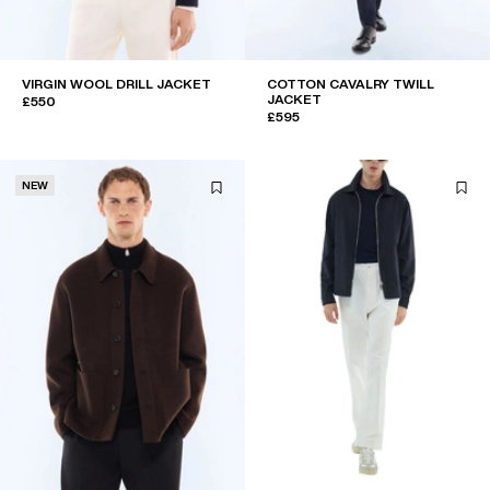
VIRGIN WOOL DRILL JACKET
COTTON CAVALRY TWILL
JACKET
£550
£595
NEW