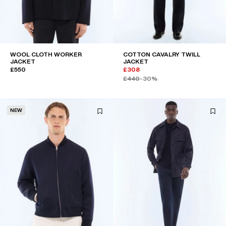
WOOL CLOTH WORKER
COTTON CAVALRY TWILL
JACKET
JACKET
£550
£308
£440
-30%
NEW