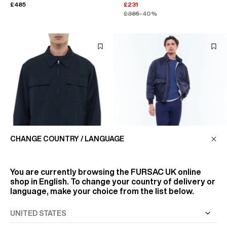
£485
£231
£385
-40%
CHANGE COUNTRY / LANGUAGE
You are currently browsing the
FURSAC UK
online
shop in English. To change your country of delivery or
language, make your choice from the list below.
TECHNICAL TWILL
JACKET IN WATERPROOF
OVERSHIRT
FABRIC
£395
£550