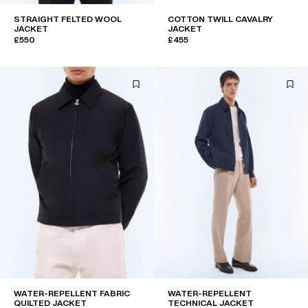
STRAIGHT FELTED WOOL
COTTON TWILL CAVALRY
JACKET
JACKET
£550
£455
WATER-REPELLENT FABRIC
WATER-REPELLENT
QUILTED JACKET
TECHNICAL JACKET