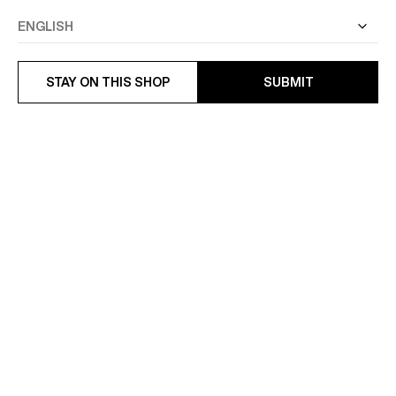
STAY ON THIS SHOP
SUBMIT
VIRGIN WOOL JACKET
WOOL CLOTH JACKET
£550
£550