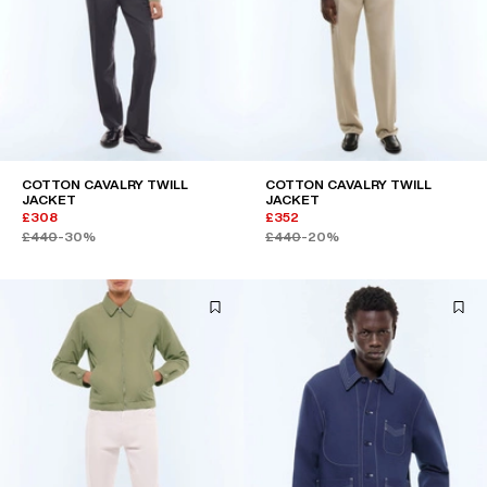
COTTON CAVALRY TWILL
COTTON CAVALRY TWILL
JACKET
JACKET
£308
£352
£440
-30%
£440
-20%