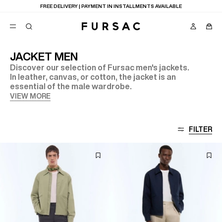
FREE DELIVERY | PAYMENT IN INSTALLMENTS AVAILABLE
JACKET MEN
Discover our selection of Fursac men's jackets.
POPULAR
In leather, canvas, or cotton, the jacket is an
essential of the male wardrobe.
SUITS
TROUSERS
VIEW MORE
COATS
SUGGESTIONS
BEST SELLERS
E
FILTER
NEW COLLECTION
LAST CHANCE