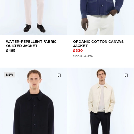
WATER-REPELLENT FABRIC
ORGANIC COTTON CANVAS
QUILTED JACKET
JACKET
£485
£330
£550
-40%
NEW