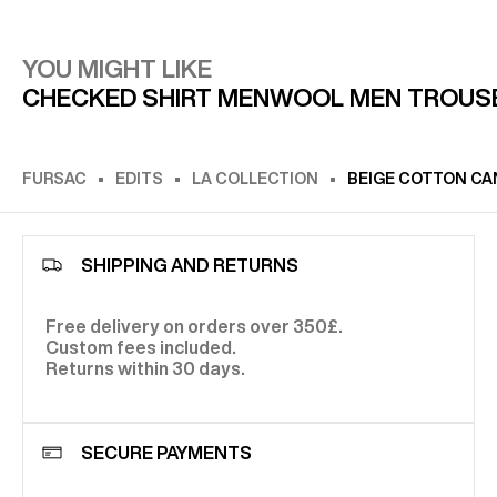
YOU MIGHT LIKE
CHECKED SHIRT MEN
WOOL MEN TROUS
FURSAC
EDITS
LA COLLECTION
BEIGE COTTON CA
SHIPPING AND RETURNS
Free delivery on orders over 350£.
Custom fees included.
Returns within 30 days.
SECURE PAYMENTS