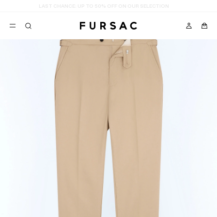
LAST CHANCE:
UP TO 50% OFF ON OUR SELECTION
POPULAR
SUITS
TROUSERS
COATS
SUGGESTIONS
BEST SELLERS
E
NEW COLLECTION
LAST CHANCE