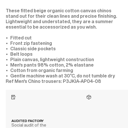
These fitted beige organic cotton canvas chinos
stand out for their clean lines and precise finishing.
Lightweight and understated, they are a summer
essential to be accessorized as you wish.
Fitted cut
Front zip fastening
Classic side pockets
Belt loops
Plain canvas, lightweight construction
Men's pants 98% cotton, 2% elastane
Cotton from organic farming
Gentle machine wash at 30°C, do not tumble dry
P3JKIA-AP04-08
AUDITED FACTORY
Social audit of the