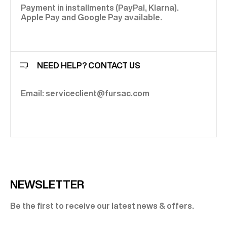
Payment in installments (PayPal, Klarna).
Apple Pay and Google Pay available.
NEED HELP? CONTACT US
Email: serviceclient@fursac.com
NEWSLETTER
Be the first to receive our latest news & offers.