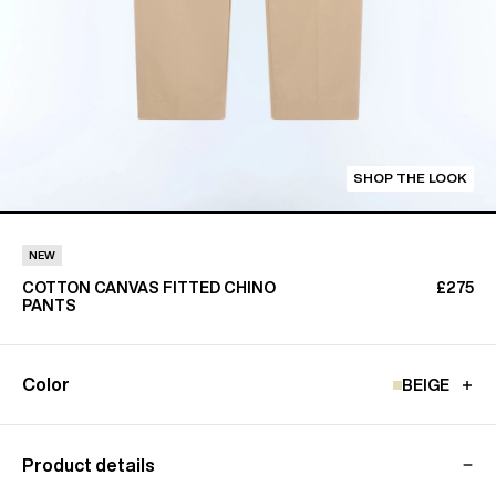
SHOP THE LOOK
NEW
COTTON CANVAS FITTED CHINO
£275
PANTS
Color
BEIGE
Product details