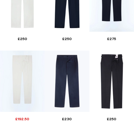
£250
£250
£275
£192.50
£230
£250