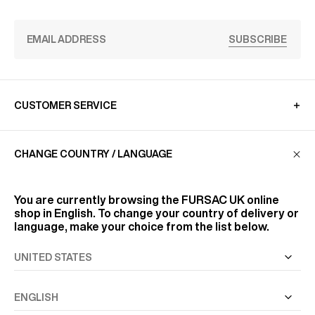
SUBSCRIBE
CUSTOMER SERVICE
CHANGE COUNTRY / LANGUAGE
LA MAISON
You are currently browsing the
FURSAC UK
online
FIND US
shop in English. To change your country of delivery or
language, make your choice from the list below.
FOLLOW US
INFORMATION