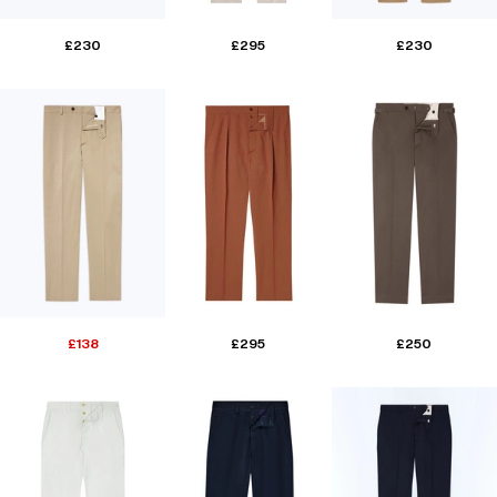
£230
£295
£230
£138
£295
£250