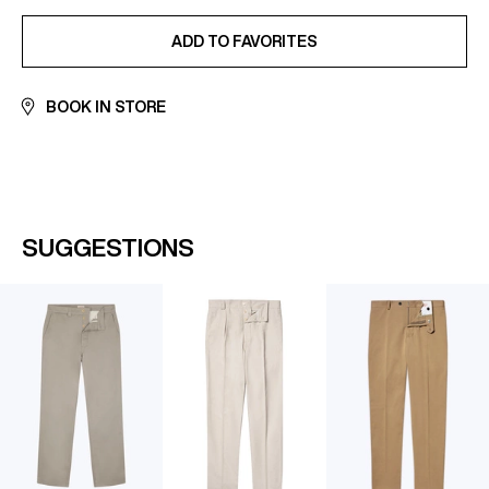
ADDED TO FAVORITES
ADD TO FAVORITES
BOOK IN STORE
SUGGESTIONS