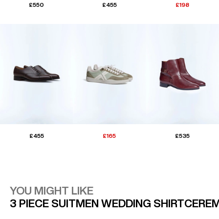
£550
£455
£198
£455
£165
£535
YOU MIGHT LIKE
3 PIECE SUIT
MEN WEDDING SHIRT
CEREM