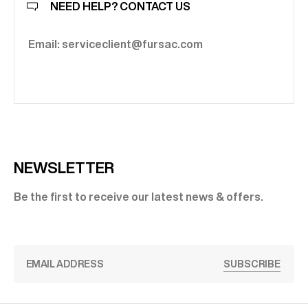
NEED HELP? CONTACT US
Email: serviceclient@fursac.com
NEWSLETTER
Be the first to receive our latest news & offers.
SUBSCRIBE