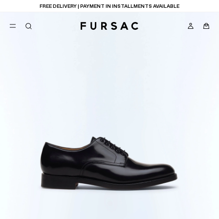
FREE DELIVERY | PAYMENT IN INSTALLMENTS AVAILABLE
POPULAR
SUITS
TROUSERS
COATS
SUGGESTIONS
BEST SELLERS
E
NEW COLLECTION
LAST CHANCE