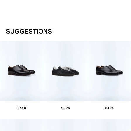
SUGGESTIONS
£550
£275
£495