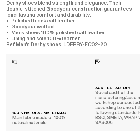
Derby shoes blend strength and elegance. Their
double-stitched Goodyear construction guarantees
long-lasting comfort and durability.
Polished black calf leather
Goodyear welted
Mens shoes 100% polished calf leather
Lining and sole 100% leather
LDERBY-EC02-20
AUDITED FACTORY
Social audit of the
manufacturing/assem
workshop conducte
according to one of 
following standards: 
100% NATURAL MATERIALS
Main fabric made of 100%
BSCI, SMETA, WRAP,
natural materials.
SA8000.