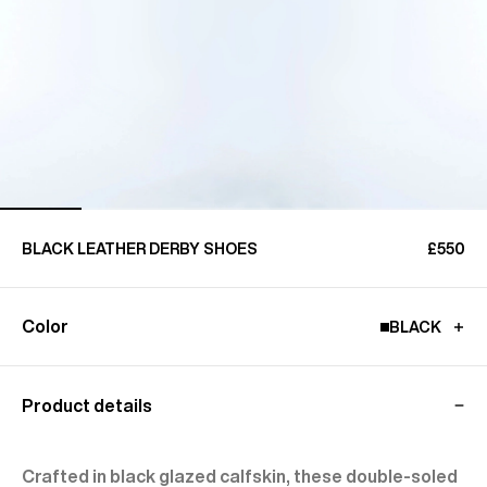
BLACK LEATHER DERBY SHOES
£550
Color
BLACK
Product details
Crafted in black glazed calfskin, these double-soled