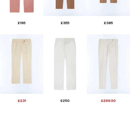
£195
£355
£385
£231
£250
£269.50