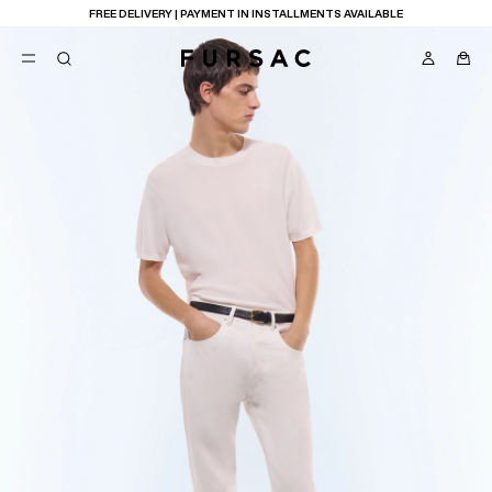
FREE DELIVERY | PAYMENT IN INSTALLMENTS AVAILABLE
POPULAR
SUITS
TROUSERS
COATS
SUGGESTIONS
BEST SELLERS
E
NEW COLLECTION
LAST CHANCE