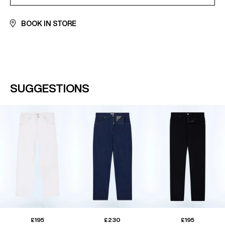
BOOK IN STORE
SUGGESTIONS
£195
£230
£195