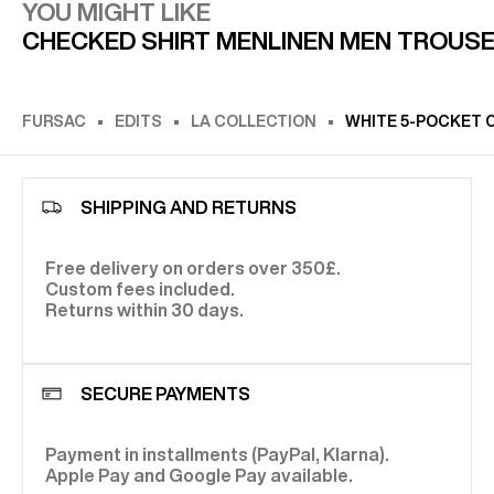
YOU MIGHT LIKE
CHECKED SHIRT MEN
LINEN MEN TROUS
FURSAC
EDITS
LA COLLECTION
WHITE 5-POCKET 
SHIPPING AND RETURNS
Free delivery on orders over 350£.
Custom fees included.
Returns within 30 days.
SECURE PAYMENTS
Payment in installments (PayPal, Klarna).
Apple Pay and Google Pay available.