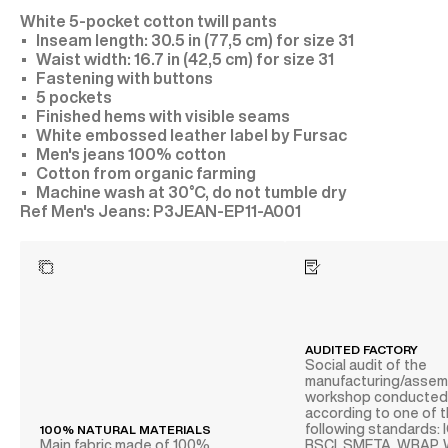
White 5-pocket cotton twill pants
Inseam length: 30.5 in (77,5 cm) for size 31
Waist width: 16.7 in (42,5 cm) for size 31
Fastening with buttons
5 pockets
Finished hems with visible seams
White embossed leather label by Fursac
Men's jeans 100% cotton
Cotton from organic farming
Machine wash at 30°C, do not tumble dry
P3JEAN-EP11-A001
AUDITED FACTORY
Social audit of the
manufacturing/assem
workshop conducte
according to one of 
following standards: 
100% NATURAL MATERIALS
Main fabric made of 100%
BSCI, SMETA, WRAP,