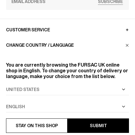
SUBSCRIBE
CUSTOMER SERVICE
CHANGE COUNTRY / LANGUAGE
LA MAISON
You are currently browsing the
FURSAC UK
online
shop in English. To change your country of delivery or
FIND US
language, make your choice from the list below.
FOLLOW US
INFORMATION
STAY ON THIS SHOP
SUBMIT