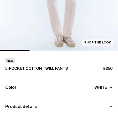
SHOP THE LOOK
NEW
5-POCKET COTTON TWILL PANTS
£250
Color
WHITE
Product details