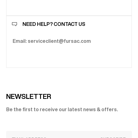
NEED HELP? CONTACT US
Email: serviceclient@fursac.com
NEWSLETTER
Be the first to receive our latest news & offers.