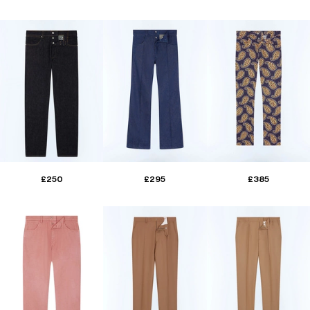
£250
£295
£385