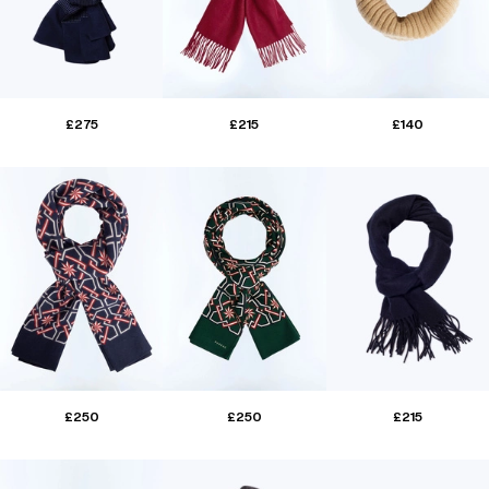
£275
£215
£140
£250
£250
£215