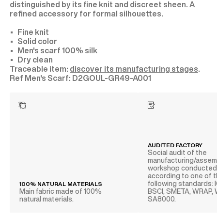
distinguished by its fine knit and discreet sheen. A
refined accessory for formal silhouettes.
Fine knit
Solid color
Men's scarf 100% silk
Dry clean
Traceable item:
discover its manufacturing stages
.
D2GOUL-GR49-A001
AUDITED FACTORY
Social audit of the
manufacturing/assem
workshop conducte
according to one of 
following standards: 
100% NATURAL MATERIALS
Main fabric made of 100%
BSCI, SMETA, WRAP,
natural materials.
SA8000.