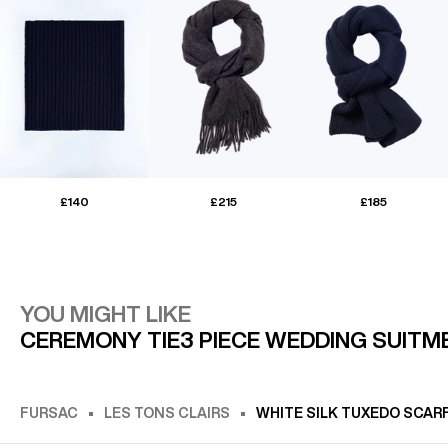
£140
£215
£185
YOU MIGHT LIKE
CEREMONY TIE
3 PIECE WEDDING SUIT
M
FURSAC
LES TONS CLAIRS
WHITE SILK TUXEDO SCAR