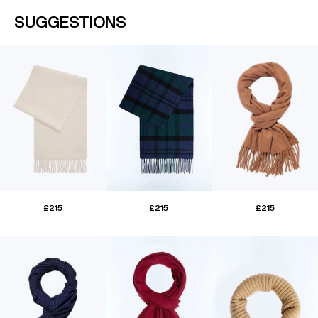
SUGGESTIONS
£215
£215
£215