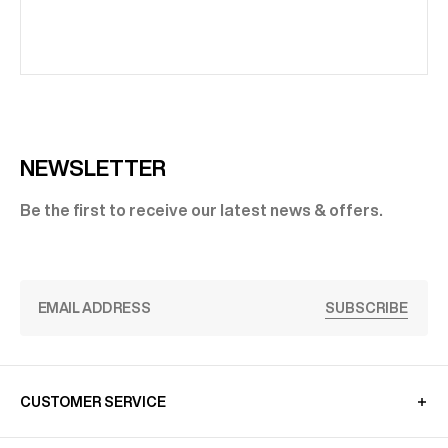
NEWSLETTER
Be the first to receive our latest news & offers.
SUBSCRIBE
CUSTOMER SERVICE