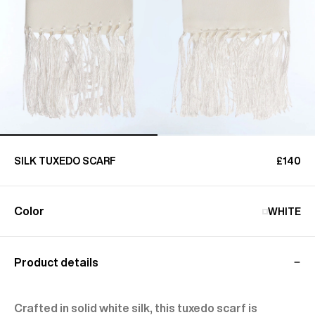
SILK TUXEDO SCARF
£140
Color
WHITE
Product details
Crafted in solid white silk, this tuxedo scarf is