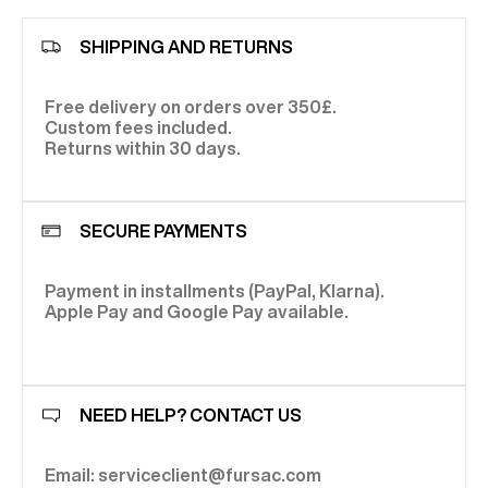
SHIPPING AND RETURNS
Free delivery on orders over 350£.
Custom fees included.
Returns within 30 days.
SECURE PAYMENTS
Payment in installments (PayPal, Klarna).
Apple Pay and Google Pay available.
NEED HELP? CONTACT US
Email: serviceclient@fursac.com