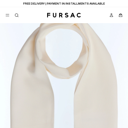
FREE DELIVERY | PAYMENT IN INSTALLMENTS AVAILABLE
POPULAR
SUITS
TROUSERS
COATS
SUGGESTIONS
BEST SELLERS
E
NEW COLLECTION
LAST CHANCE