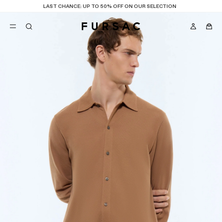
LAST CHANCE:
UP TO 50% OFF ON OUR SELECTION
POPULAR
SUITS
TROUSERS
COATS
SUGGESTIONS
BEST SELLERS
E
NEW COLLECTION
LAST CHANCE