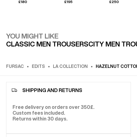
£180
£195
£250
YOU MIGHT LIKE
CLASSIC MEN TROUSERS
CITY MEN TR
FURSAC
EDITS
LA COLLECTION
HAZELNUT COTTON
SHIPPING AND RETURNS
Free delivery on orders over 350£.
Custom fees included.
Returns within 30 days.