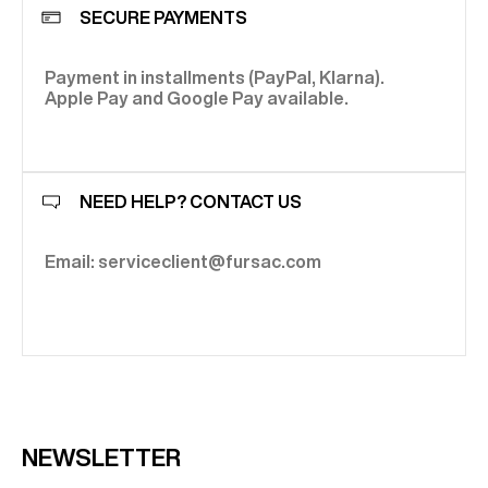
SECURE PAYMENTS
Payment in installments (PayPal, Klarna).
Apple Pay and Google Pay available.
NEED HELP? CONTACT US
Email: serviceclient@fursac.com
NEWSLETTER