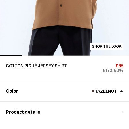
SHOP THE LOOK
COTTON PIQUÉ JERSEY SHIRT
£85
£170
-50%
Color
HAZELNUT
Product details