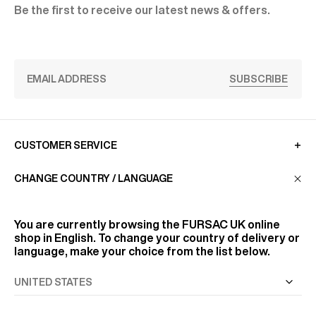
Be the first to receive our latest news & offers.
SUBSCRIBE
CUSTOMER SERVICE
CHANGE COUNTRY / LANGUAGE
LA MAISON
You are currently browsing the
FURSAC UK
online
shop in English. To change your country of delivery or
FIND US
language, make your choice from the list below.
FOLLOW US