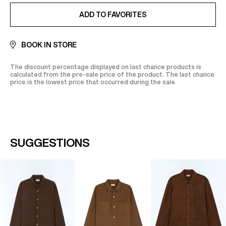
ADDED TO FAVORITES
ADD TO FAVORITES
BOOK IN STORE
The discount percentage displayed on last chance products is
calculated from the pre-sale price of the product. The last chance
price is the lowest price that occurred during the sale.
SUGGESTIONS