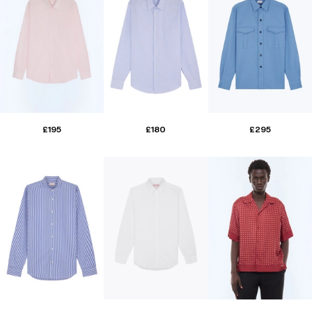
£195
£180
£295