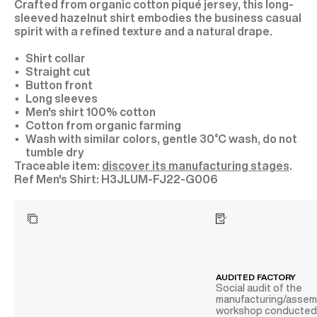
Crafted from organic cotton piqué jersey, this long-
sleeved hazelnut shirt embodies the business casual
spirit with a refined texture and a natural drape.
Shirt collar
Straight cut
Button front
Long sleeves
Men's shirt 100% cotton
Cotton from organic farming
Wash with similar colors, gentle 30°C wash, do not
tumble dry
Traceable item:
discover its manufacturing stages
.
H3JLUM-FJ22-G006
AUDITED FACTORY
Social audit of the
manufacturing/assem
workshop conducte