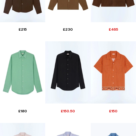
£215
£230
£465
£180
£150.50
£150