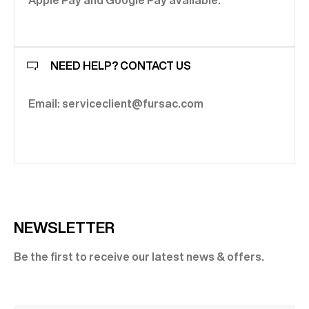
Apple Pay and Google Pay available.
NEED HELP? CONTACT US
Email: serviceclient@fursac.com
NEWSLETTER
Be the first to receive our latest news & offers.