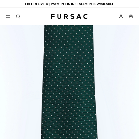
FREE DELIVERY | PAYMENT IN INSTALLMENTS AVAILABLE
POPULAR
SUITS
TROUSERS
COATS
SUGGESTIONS
BEST SELLERS
E
NEW COLLECTION
LAST CHANCE