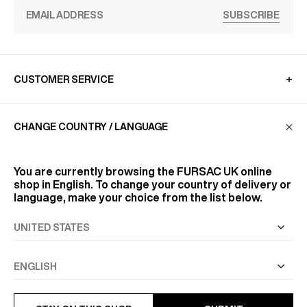
SUBSCRIBE
CUSTOMER SERVICE
CHANGE COUNTRY / LANGUAGE
LA MAISON
You are currently browsing the
FURSAC UK
online
FIND US
shop in English. To change your country of delivery or
language, make your choice from the list below.
FOLLOW US
INFORMATION