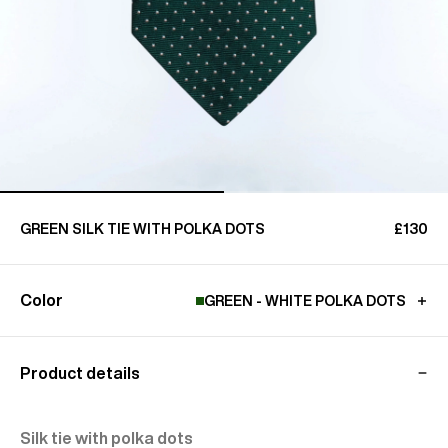
GREEN SILK TIE WITH POLKA DOTS
£130
Color
GREEN - WHITE POLKA DOTS
Product details
Silk tie with polka dots