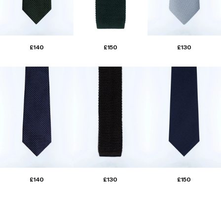
£140
£150
£130
£140
£130
£150