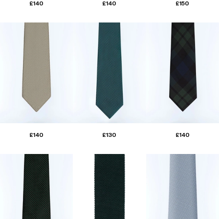
£140
£140
£150
£140
£130
£140