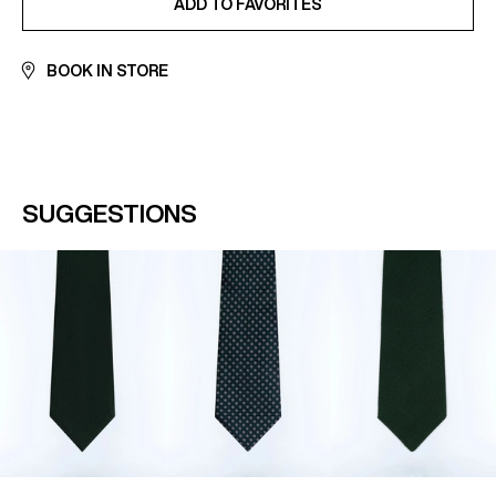
ADD TO FAVORITES
BOOK IN STORE
SUGGESTIONS