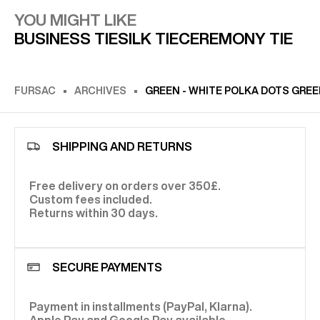
YOU MIGHT LIKE
BUSINESS TIE
SILK TIE
CEREMONY TIE
FURSAC
ARCHIVES
GREEN - WHITE POLKA DOTS GREE
SHIPPING AND RETURNS
Free delivery on orders over 350£.
Custom fees included.
Returns within 30 days.
SECURE PAYMENTS
Payment in installments (PayPal, Klarna).