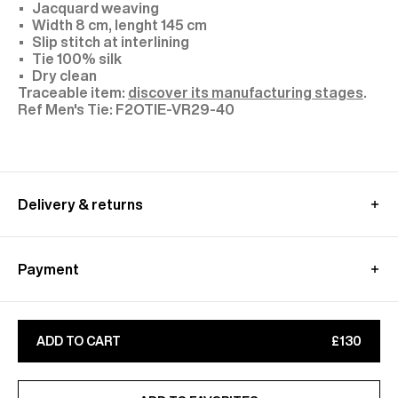
Jacquard weaving
Width 8 cm, lenght 145 cm
Slip stitch at interlining
Tie 100% silk
Dry clean
Traceable item:
discover its manufacturing stages
.
F2OTIE-VR29-40
Delivery & returns
UK delivery :
Free standard shipping from 350£ purchase
Payment
- within 4-9 working days
Returns at customer's own charge - within 30 days
Paypal, Klarna : Pay in 3 free of charge
Customs fees are included
Apple Pay, Google Pay
Learn more about our
shipping
&
returns
conditions
ADD TO CART
£130
CB, Visa, Amex, MasterCard, Maestro
Find out more on our
Secure
payment
page
ADDED TO FAVORITES