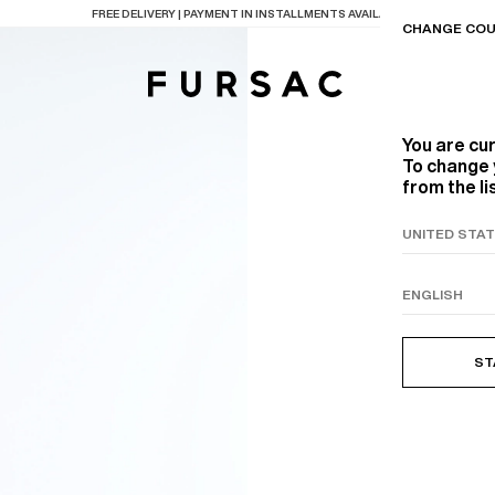
LAST CHANCE:
UP TO 50% OFF ON OUR SELECTION
CHANGE COU
You are cu
To change 
from the li
TIONS
PRODUCTS
ON
BEIGE WOOL CANVA
ST