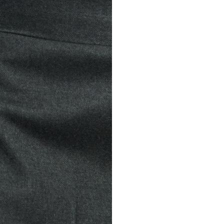
WOOL FLANNEL 
£295
Virgin wool fl
VIEW MORE