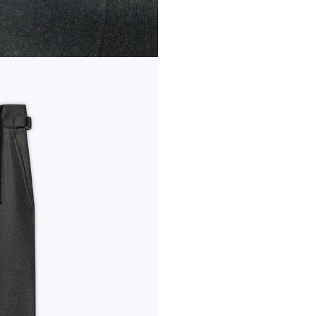
COLOR
SIZE
Secure payment in
fees
PRODUCT DETAI
CUT & SIZE
DELIVERY & RET
PAYMENT