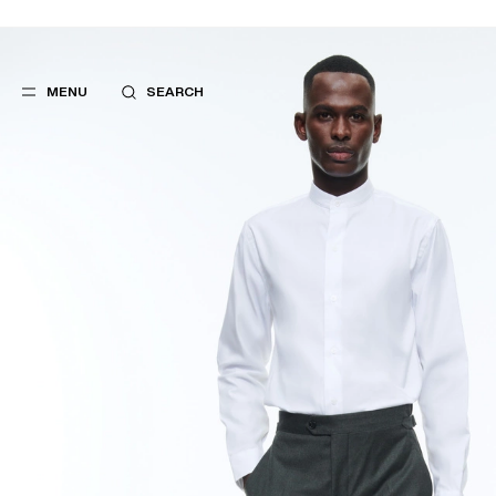
MENU
SEARCH
POPULAR
SUGGES
SUITS
BEST SELLERS
TROUSERS
NEW COLLECTI
COATS
LAST CHANCE