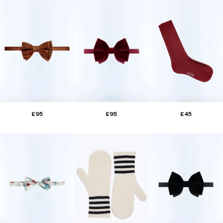
£95
£95
£45