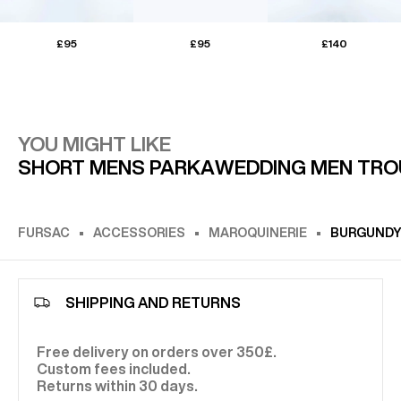
£95
£95
£140
YOU MIGHT LIKE
SHORT MENS PARKA
WEDDING MEN TRO
FURSAC
ACCESSORIES
MAROQUINERIE
BURGUNDY 
SHIPPING AND RETURNS
Free delivery on orders over 350£.
Custom fees included.
Returns within 30 days.