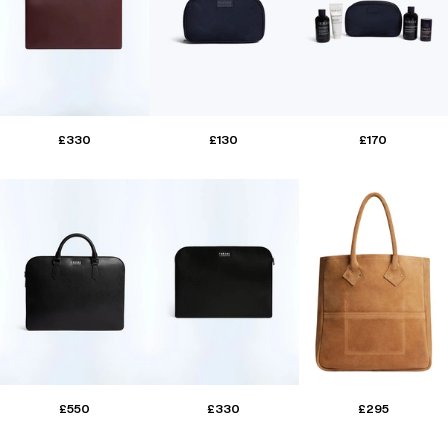
£330
£130
£170
£550
£330
£295