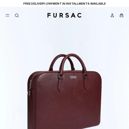
FREE DELIVERY | PAYMENT IN INSTALLMENTS AVAILABLE
POPULAR
SUITS
TROUSERS
COATS
SUGGESTIONS
BEST SELLERS
E
NEW COLLECTION
LAST CHANCE