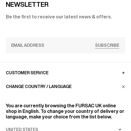
NEWSLETTER
Be the first to receive our latest news & offers.
SUBSCRIBE
CUSTOMER SERVICE
CHANGE COUNTRY / LANGUAGE
LA MAISON
You are currently browsing the
FURSAC UK
online
shop in English. To change your country of delivery or
FIND US
language, make your choice from the list below.