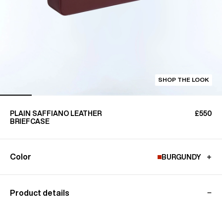
SHOP THE LOOK
PLAIN SAFFIANO LEATHER
£550
BRIEFCASE
Color
BURGUNDY
Product details