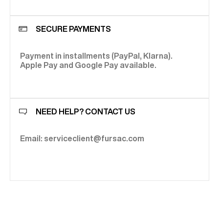
SECURE PAYMENTS
Payment in installments (PayPal, Klarna).
Apple Pay and Google Pay available.
NEED HELP? CONTACT US
Email: serviceclient@fursac.com