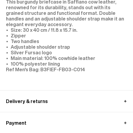
This burgundy briefcase in Saffiano cow leather,
renowned for its durability, stands out with its
grained structure and functional format. Double
handles and an adjustable shoulder strap make it an
elegant everyday accessory.
Size: 30 x 40 cm / 11.8 x 15.7 in.
Zipper
Two handles
Adjustable shoulder strap
Silver Fursac logo
Main material: 100% cowhide leather
100% polyester lining
B3FIEF-FB03-C014
Delivery & returns
UK delivery :
Free standard shipping from 350£ purchase
Payment
- within 4-9 working days
Returns at customer's own charge - within 30 days