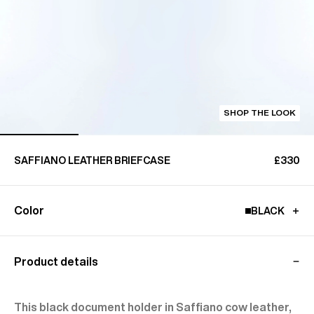
SHOP THE LOOK
SAFFIANO LEATHER BRIEFCASE
£330
Color
BLACK
Product details
This black document holder in Saffiano cow leather,