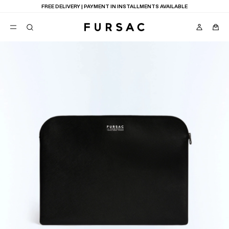
FREE DELIVERY | PAYMENT IN INSTALLMENTS AVAILABLE
POPULAR
SUITS
TROUSERS
COATS
SUGGESTIONS
BEST SELLERS
E
NEW COLLECTION
LAST CHANCE