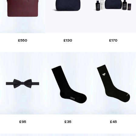
£550
£130
£170
£95
£35
£45