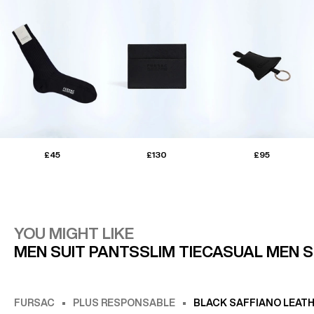
£45
£130
£95
YOU MIGHT LIKE
MEN SUIT PANTS
SLIM TIE
CASUAL MEN 
FURSAC
PLUS RESPONSABLE
BLACK SAFFIANO LEAT