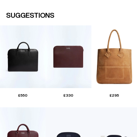
SUGGESTIONS
£550
£330
£295