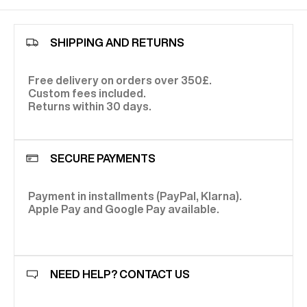
SHIPPING AND RETURNS
Free delivery on orders over 350£.
Custom fees included.
Returns within 30 days.
SECURE PAYMENTS
Payment in installments (PayPal, Klarna).
Apple Pay and Google Pay available.
NEED HELP? CONTACT US