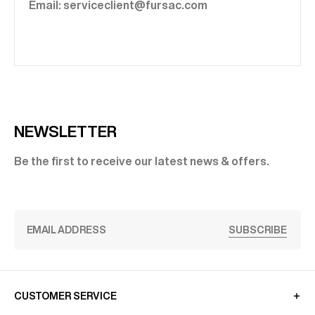
Email: serviceclient@fursac.com
NEWSLETTER
Be the first to receive our latest news & offers.
SUBSCRIBE
CUSTOMER SERVICE