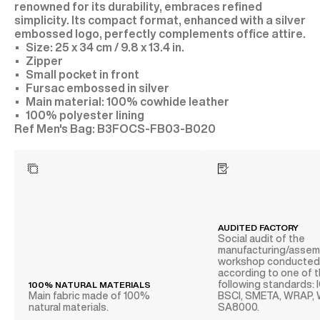
renowned for its durability, embraces refined
simplicity. Its compact format, enhanced with a silver
embossed logo, perfectly complements office attire.
Size: 25 x 34 cm / 9.8 x 13.4 in.
Zipper
Small pocket in front
Fursac embossed in silver
Main material: 100% cowhide leather
100% polyester lining
B3FOCS-FB03-B020
AUDITED FACTORY
Social audit of the
manufacturing/assem
workshop conducte
according to one of 
following standards: 
100% NATURAL MATERIALS
Main fabric made of 100%
BSCI, SMETA, WRAP,
natural materials.
SA8000.