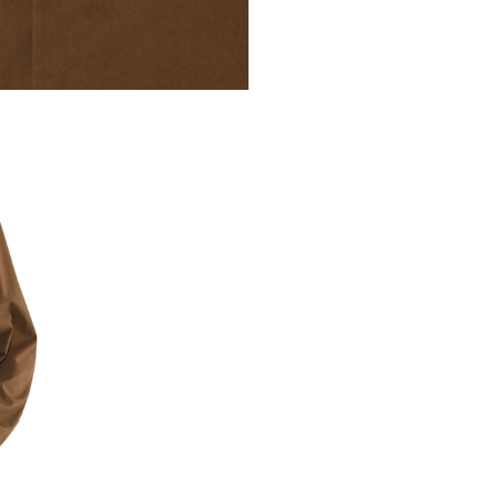
VISCOSE SHARK
£230
Certified visc
VIEW MORE
COLOR
SIZE