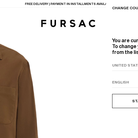
LAST CHANCE:
UP TO 50% OFF ON OUR SELECTION
CHANGE COU
You are cu
To change 
from the li
TIONS
PRODUCTS
ON
BEIGE WOOL CANVA
ST