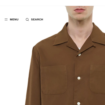
MENU
SEARCH
POPULAR
SUGGES
SUITS
BEST SELLERS
TROUSERS
NEW COLLECTI
COATS
LAST CHANCE