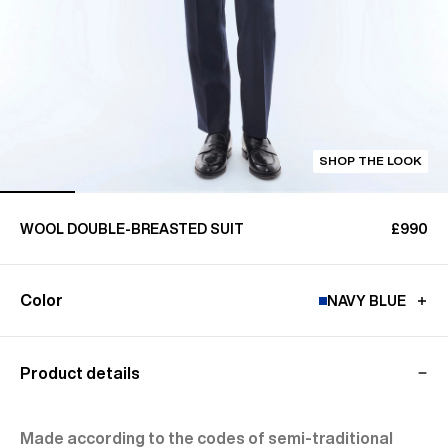
SHOP THE LOOK
WOOL DOUBLE-BREASTED SUIT
£990
Color
NAVY BLUE
Product details
Made according to the codes of semi-traditional