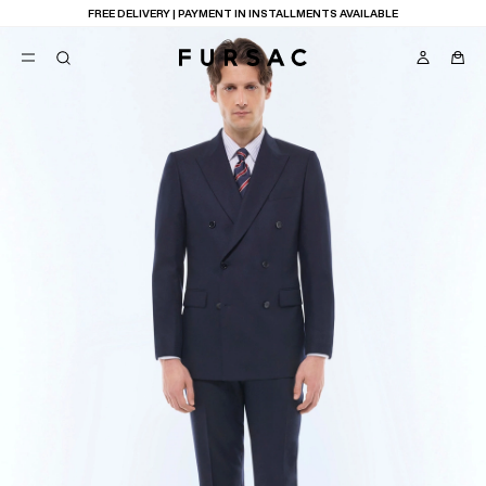
FREE DELIVERY | PAYMENT IN INSTALLMENTS AVAILABLE
POPULAR
SUITS
TROUSERS
COATS
SUGGESTIONS
BEST SELLERS
E
NEW COLLECTION
LAST CHANCE