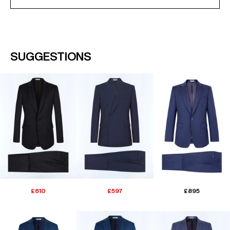
SUGGESTIONS
£610
£597
£895