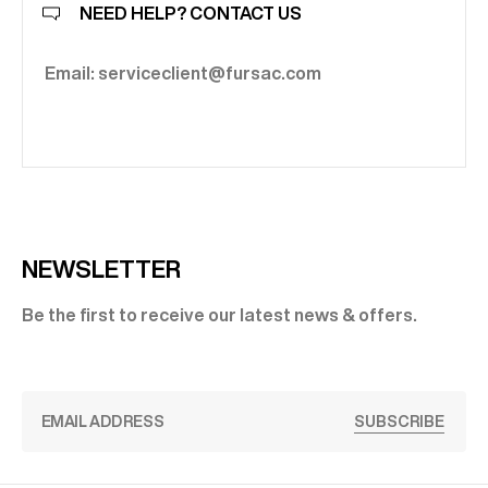
NEED HELP? CONTACT US
Email: serviceclient@fursac.com
NEWSLETTER
Be the first to receive our latest news & offers.
SUBSCRIBE