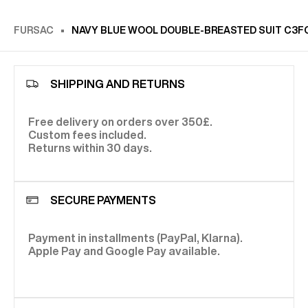
FURSAC
NAVY BLUE WOOL DOUBLE-BREASTED SUIT C3F
SHIPPING AND RETURNS
Free delivery on orders over 350£.
Custom fees included.
Returns within 30 days.
SECURE PAYMENTS
Payment in installments (PayPal, Klarna).
Apple Pay and Google Pay available.