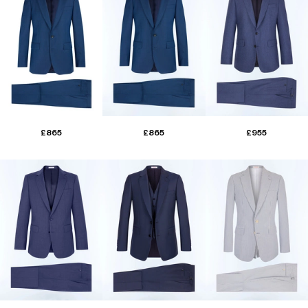
£865
£865
£955