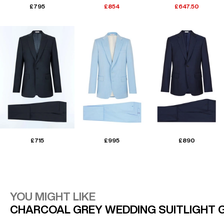
£795
£854
£647.50
£715
£995
£890
YOU MIGHT LIKE
CHARCOAL GREY WEDDING SUIT
LIGHT 