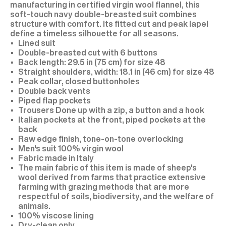
manufacturing in certified virgin wool flannel, this
soft-touch navy double-breasted suit combines
structure with comfort. Its fitted cut and peak lapel
define a timeless silhouette for all seasons.
Lined suit
Double-breasted cut with 6 buttons
Back length: 29.5 in (75 cm) for size 48
Straight shoulders, width: 18.1 in (46 cm) for size 48
Peak collar, closed buttonholes
Double back vents
Piped flap pockets
Trousers Done up with a zip, a button and a hook
Italian pockets at the front, piped pockets at the
back
Raw edge finish, tone-on-tone overlocking
Men's suit 100% virgin wool
Fabric made in Italy
The main fabric of this item is made of sheep's
wool derived from farms that practice extensive
farming with grazing methods that are more
respectful of soils, biodiversity, and the welfare of
animals.
100% viscose lining
Dry-clean only