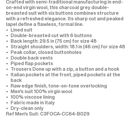
Crafted with semi-traditional manufacturing in end-
on-end virgin wool, this charcoal grey double-
breasted suit with six buttons combines structure
with a refreshed elegance. Its sharp cut and peaked
lapel define a flawless, formal line.
Lined suit
Double-breasted cut with 6 buttons
Back length: 29.5 in (75 cm) for size 48
Straight shoulders, width: 18.1 in (46 cm) for size 48
Peak collar, closed buttonholes
Double back vents
Piped flap pockets
Trousers Done up with a zip, a button and a hook
Italian pockets at the front, piped pockets at the
back
Raw edge finish, tone-on-tone overlocking
Men's suit 100% virgin wool
100% viscose lining
Fabric made in Italy
Dry-clean only
C3FOCA-CC64-B029