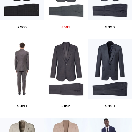
£965
£537
£890
£960
£895
£890