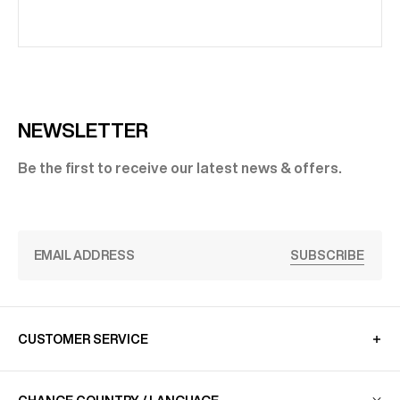
NEWSLETTER
Be the first to receive our latest news & offers.
SUBSCRIBE
CUSTOMER SERVICE