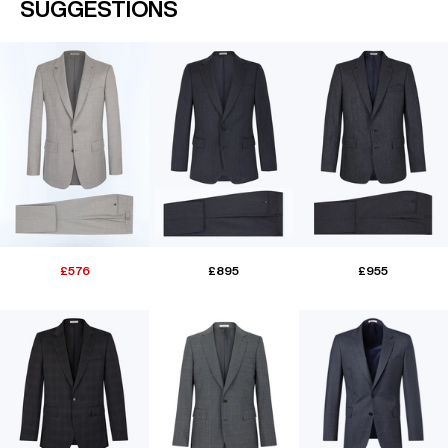
SUGGESTIONS
£576
£895
£955