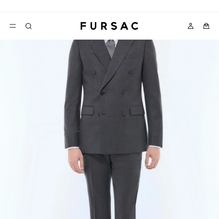
LAST CHANCE:
UP TO 50% OFF ON OUR SELECTION
POPULAR
SUITS
TROUSERS
COATS
SUGGESTIONS
BEST SELLERS
E
NEW COLLECTION
LAST CHANCE