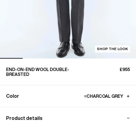
SHOP THE LOOK
END-ON-END WOOL DOUBLE-
£955
BREASTED
Color
CHARCOAL GREY
Product details