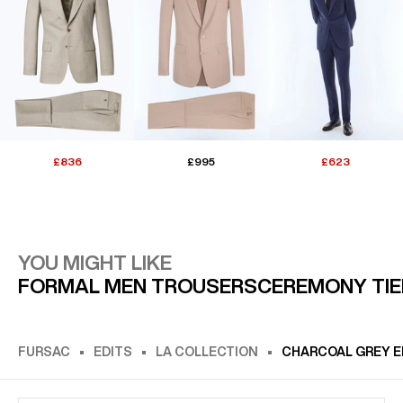
£836
£995
£623
YOU MIGHT LIKE
FORMAL MEN TROUSERS
CEREMONY TIE
FURSAC
EDITS
LA COLLECTION
CHARCOAL GREY 