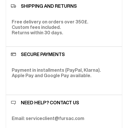
SHIPPING AND RETURNS
Free delivery on orders over 350£.
Custom fees included.
Returns within 30 days.
SECURE PAYMENTS
Payment in installments (PayPal, Klarna).
Apple Pay and Google Pay available.
NEED HELP? CONTACT US
Email: serviceclient@fursac.com