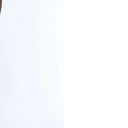
SIZE
Secure payment in
PRODUCT DETAI
CUT & SIZE
DELIVERY & RET
PAYMENT