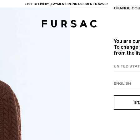
LAST CHANCE:
UP TO 50% OFF ON OUR SELECTION
CHANGE COU
You are cu
To change 
from the li
TIONS
PRODUCTS
ON
BEIGE WOOL CANVA
ST