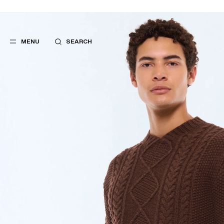
MENU
SEARCH
POPULAR
SUGGES
SUITS
BEST SELLERS
TROUSERS
NEW COLLECTI
COATS
LAST CHANCE