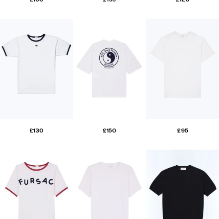
£130
£150
£95