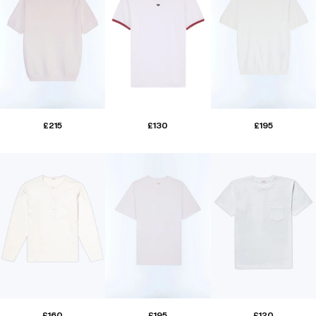
£215
£130
£195
£160
£195
£120