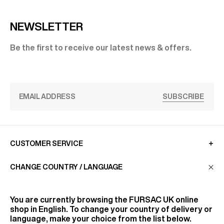
NEWSLETTER
Be the first to receive our latest news & offers.
SUBSCRIBE
CUSTOMER SERVICE
CHANGE COUNTRY / LANGUAGE
LA MAISON
You are currently browsing the
FURSAC UK
online
shop in English. To change your country of delivery or
FIND US
language, make your choice from the list below.