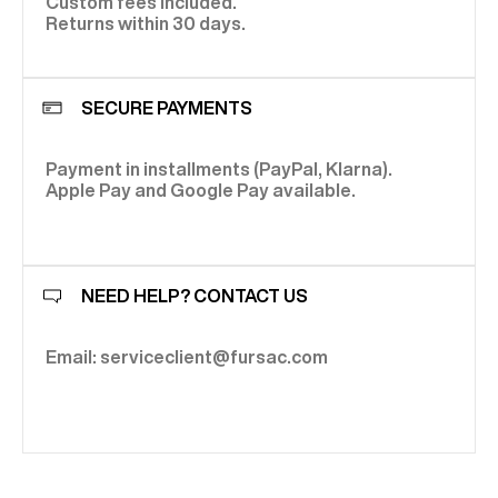
Custom fees included.
Returns within 30 days.
SECURE PAYMENTS
Payment in installments (PayPal, Klarna).
Apple Pay and Google Pay available.
NEED HELP? CONTACT US
Email: serviceclient@fursac.com