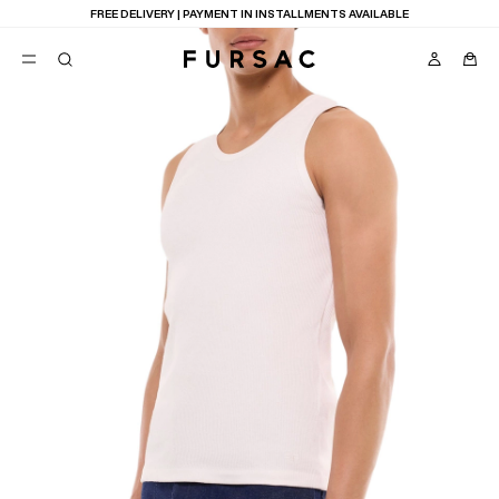
FREE DELIVERY | PAYMENT IN INSTALLMENTS AVAILABLE
POPULAR
SUITS
TROUSERS
COATS
SUGGESTIONS
BEST SELLERS
E
NEW COLLECTION
LAST CHANCE