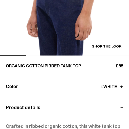
SHOP THE LOOK
ORGANIC COTTON RIBBED TANK TOP
£85
Color
WHITE
Product details
Crafted in ribbed organic cotton, this white tank top