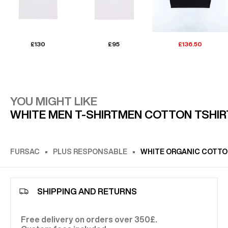
£130
£95
£136.50
YOU MIGHT LIKE
WHITE MEN T-SHIRT
MEN COTTON TSHIR
FURSAC
PLUS RESPONSABLE
WHITE ORGANIC COTTON
SHIPPING AND RETURNS
Free delivery on orders over 350£.