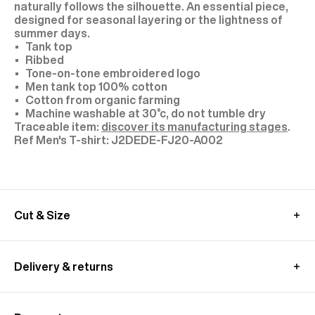
naturally follows the silhouette. An essential piece,
designed for seasonal layering or the lightness of
summer days.
Tank top
Ribbed
Tone-on-tone embroidered logo
Men tank top 100% cotton
Cotton from organic farming
Machine washable at 30°c, do not tumble dry
Traceable item:
discover its manufacturing stages
.
J2DEDE-FJ20-A002
Cut & Size
The model is 1.89m (6’2”) tall and wears a size M.
We recommend you to choose your usual size.
Delivery & returns
MEASUREMENT GUIDE (T-SHIRT)
UK delivery :
Free standard shipping from 350£ purchase