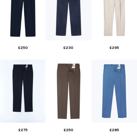
£250
£230
£295
£275
£250
£285