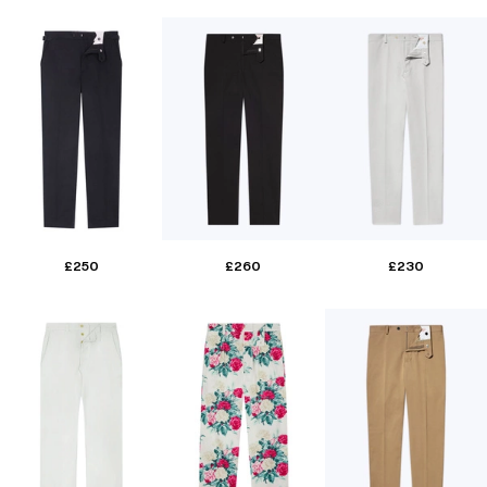
£250
£260
£230