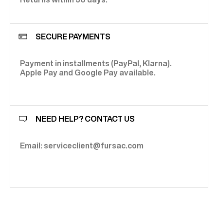
SECURE PAYMENTS
Payment in installments (PayPal, Klarna).
Apple Pay and Google Pay available.
NEED HELP? CONTACT US
Email: serviceclient@fursac.com