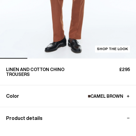
SHOP THE LOOK
LINEN AND COTTON CHINO
£295
TROUSERS
Color
CAMEL BROWN
Product details