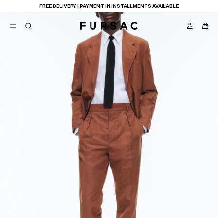
FREE DELIVERY | PAYMENT IN INSTALLMENTS AVAILABLE
POPULAR
SUITS
TROUSERS
COATS
SUGGESTIONS
BEST SELLERS
E
NEW COLLECTION
LAST CHANCE