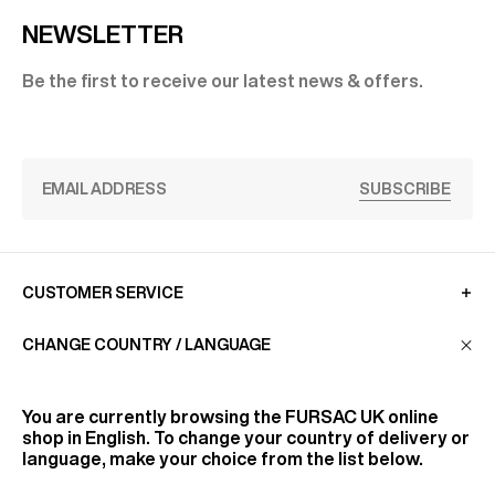
NEWSLETTER
Be the first to receive our latest news & offers.
SUBSCRIBE
CUSTOMER SERVICE
CHANGE COUNTRY / LANGUAGE
LA MAISON
You are currently browsing the
FURSAC UK
online
shop in English. To change your country of delivery or
FIND US
language, make your choice from the list below.