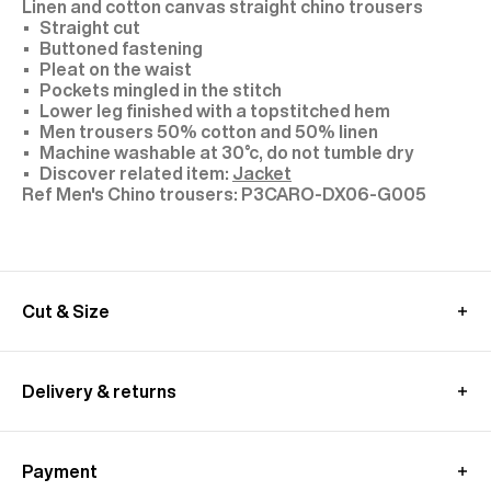
Linen and cotton canvas straight chino trousers
Straight cut
Buttoned fastening
Pleat on the waist
Pockets mingled in the stitch
Lower leg finished with a topstitched hem
Men trousers 50% cotton and 50% linen
Machine washable at 30°c, do not tumble dry
Discover related item:
Jacket
P3CARO-DX06-G005
Cut & Size
Model: size 30, 1,89 m tall
We recommend you to choose your usual size
Delivery & returns
These pants are cut longer to allow for a custom
fit.
UK delivery :
Alterations are available at all our stores.
Free standard shipping from 350£ purchase
Discover related item:
Jacket
Payment
- within 4-9 working days
MEASUREMENT GUIDE (CHINO TROUSERS)