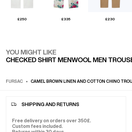
£250
£335
£230
YOU MIGHT LIKE
CHECKED SHIRT MEN
WOOL MEN TROUS
FURSAC
CAMEL BROWN LINEN AND COTTON CHINO TRO
SHIPPING AND RETURNS
Free delivery on orders over 350£.
Custom fees included.
Returns within 30 days.